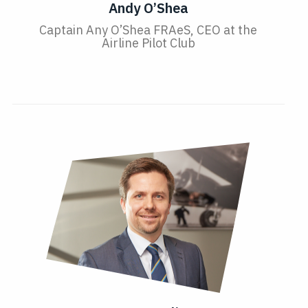
Andy O’Shea
Captain Any O’Shea FRAeS, CEO at the
Airline Pilot Club