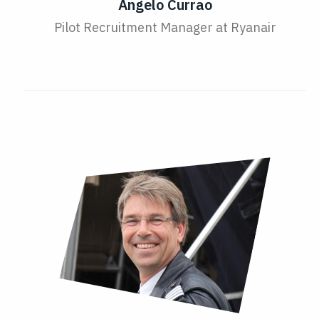
Angelo Currao
Pilot Recruitment Manager at Ryanair