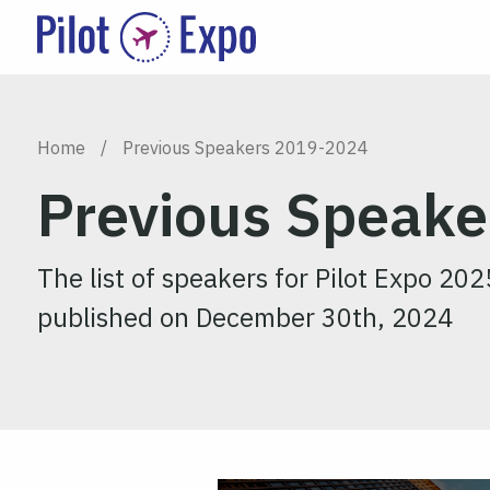
Home
/
Previous Speakers 2019-2024
Previous Speak
The list of speakers for Pilot Expo 202
published on December 30th, 2024