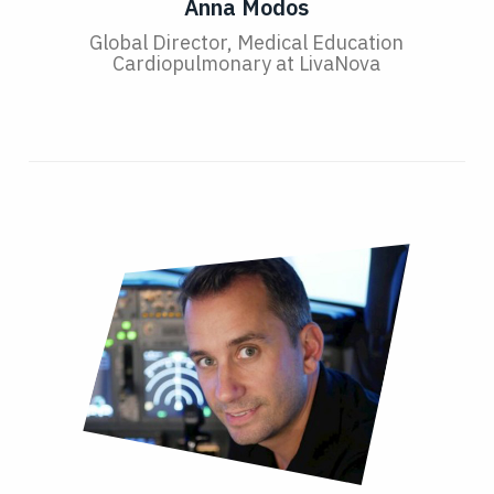
Anna Modos
Global Director, Medical Education
Cardiopulmonary at LivaNova