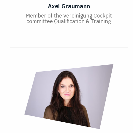
Axel Graumann
Member of the Vereinigung Cockpit
committee Qualification & Training