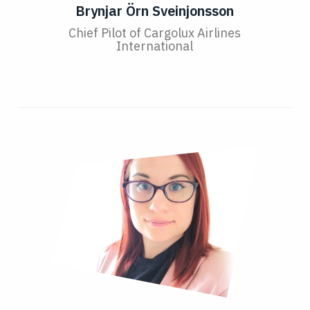
Brynjar Örn Sveinjonsson
Chief Pilot of Cargolux Airlines
International