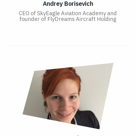
Andrey Borisevich
CEO of SkyEagle Aviation Academy and
founder of FlyDreams Aircraft Holding