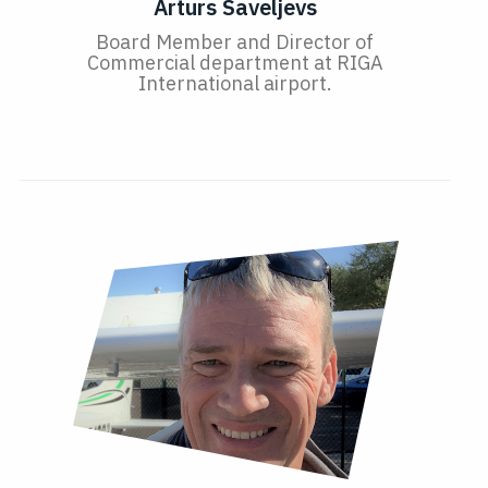
Arturs Saveljevs
Board Member and Director of
Commercial department at RIGA
International airport.