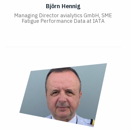
Björn Hennig
Managing Director avialytics GmbH, SME
Fatigue Performance Data at IATA