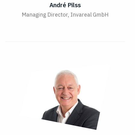
André Pilss
Managing Director, Invareal GmbH