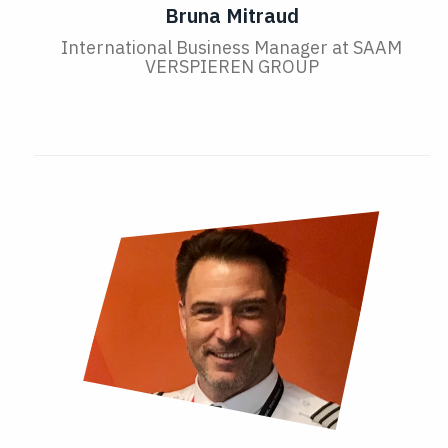
Bruna Mitraud
International Business Manager at SAAM
VERSPIEREN GROUP