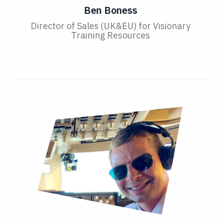
Ben Boness
Director of Sales (UK&EU) for Visionary
Training Resources