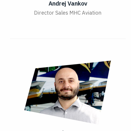
Andrej Vankov
Director Sales MHC Aviation