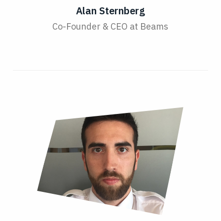
Alan Sternberg
Co-Founder & CEO at Beams