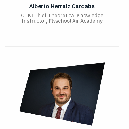
Alberto Herraiz Cardaba
CTKI Chief Theoretical Knowledge
Instructor, Flyschool Air Academy