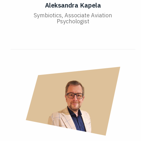
Aleksandra Kapela
Symbiotics, Associate Aviation
Psychologist