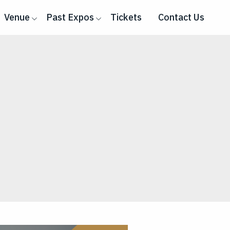
Venue
Past Expos
Tickets
Contact Us