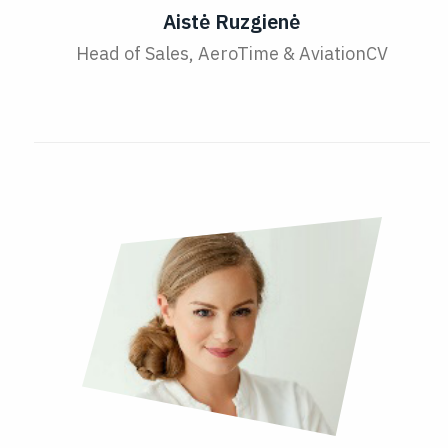
Aistė Ruzgienė
Head of Sales, AeroTime & AviationCV