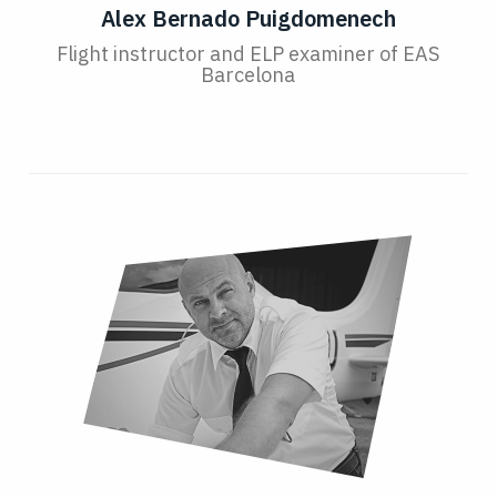
Alex Bernado Puigdomenech
Flight instructor and ELP examiner of EAS
Barcelona