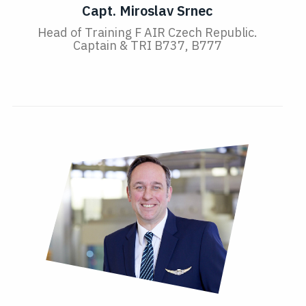
Capt. Miroslav Srnec
Head of Training F AIR Czech Republic.
Captain & TRI B737, B777