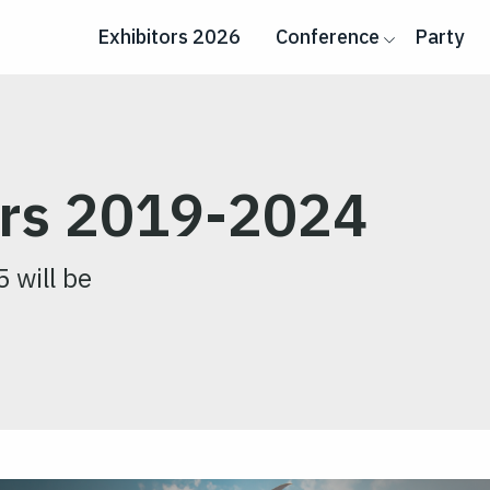
Exhibitors 2026
Conference
Party
ers 2019-2024
5 will be