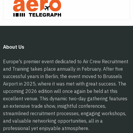
About Us
Europe's premier event dedicated to Air Crew Recruitment
and Training takes place annually in February. After five
successful years in Berlin, the event moved to Brussels
Airport in 2025, where it was met with great success. The
upcoming 2026 edition will once again be held at this
excellent venue. This dynamic two-day gathering features
an extensive trade show, insightful conferences,
streamlined recruitment processes, engaging workshops,
and valuable networking opportunities, all in a
professional yet enjoyable atmosphere.