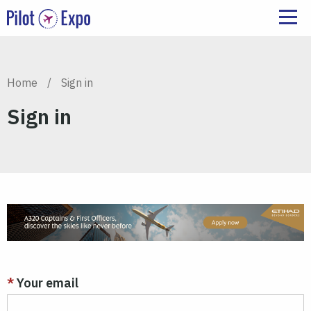
Home
/
Sign in
Sign in
Your email