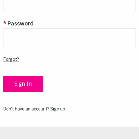
Password
Forgot?
Don't have an account?
Sign up