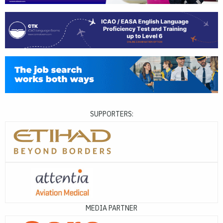
SUPPORTERS:
MEDIA PARTNER