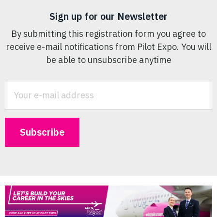
Sign up for our Newsletter
By submitting this registration form you agree to
receive e-mail notifications from Pilot Expo. You will
be able to unsubscribe anytime