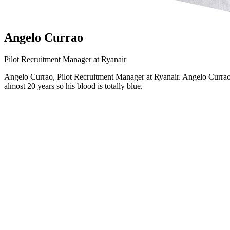
Angelo Currao
Pilot Recruitment Manager at Ryanair
Angelo Currao, Pilot Recruitment Manager at Ryanair. Angelo Currao 
almost 20 years so his blood is totally blue.