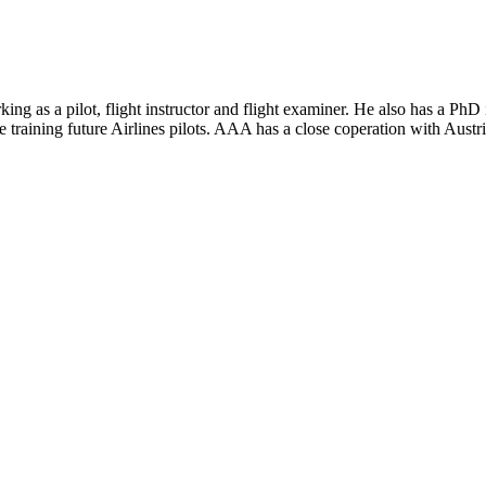
king as a pilot, flight instructor and flight examiner. He also has a Ph
 training future Airlines pilots. AAA has a close coperation with Austr