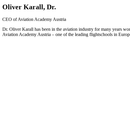
Oliver Karall, Dr.
CEO of Aviation Academy Austria
Dr. Oliver Karall has been in the aviation industry for many years wor
Aviation Academy Austria – one of the leading flightschools in Europe