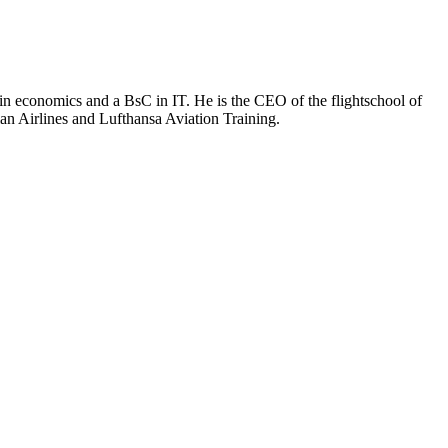
D in economics and a BsC in IT. He is the CEO of the flightschool of
ian Airlines and Lufthansa Aviation Training.