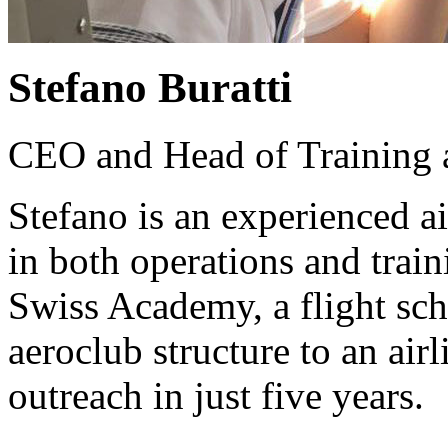
Stefano Buratti
CEO and Head of Training
Stefano is an experienced 
in both operations and tra
Swiss Academy, a flight sch
aeroclub structure to an air
outreach in just five years.