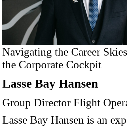
Navigating the Career Skies
the Corporate Cockpit
Lasse Bay Hansen
Group Director Flight Oper
Lasse Bay Hansen is an exp