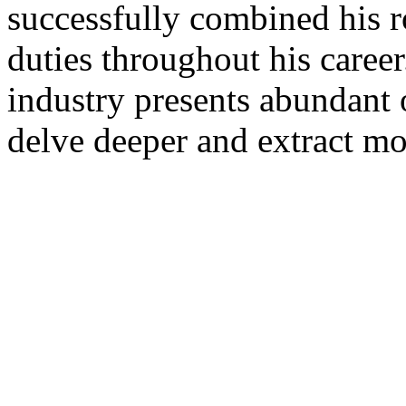
successfully combined his r
duties throughout his career
industry presents abundant o
delve deeper and extract mo