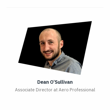
Dean O’Sullivan
Associate Director at Aero Professional