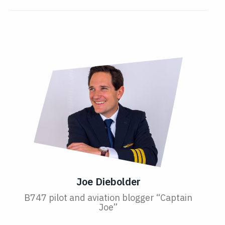
Joe Diebolder
B747 pilot and aviation blogger “Captain
Joe”