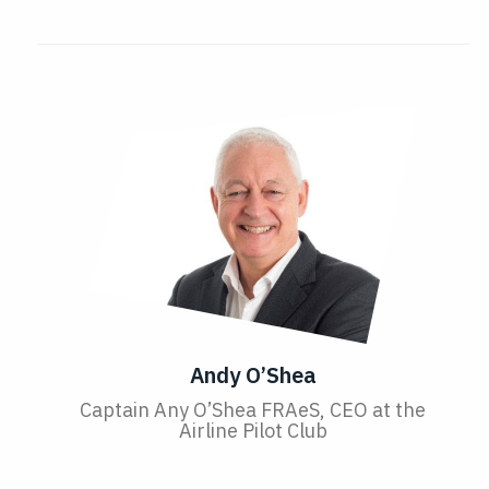
Andy O’Shea
Captain Any O’Shea FRAeS, CEO at the
Airline Pilot Club