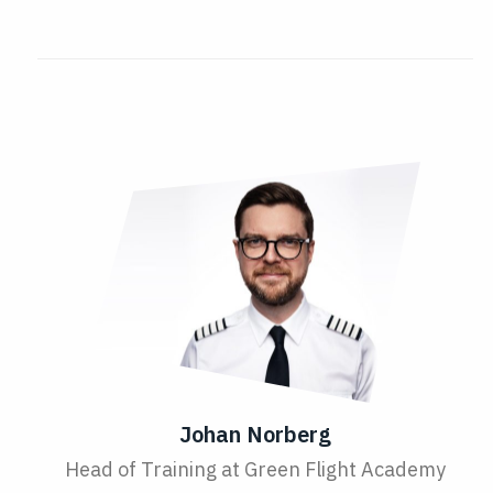
Johan Norberg
Head of Training at Green Flight Academy