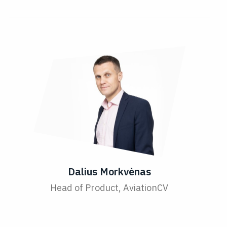
Dalius Morkvėnas
Head of Product, AviationCV