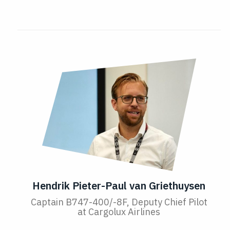
Hendrik Pieter-Paul van Griethuysen
Captain B747-400/-8F, Deputy Chief Pilot
at Cargolux Airlines