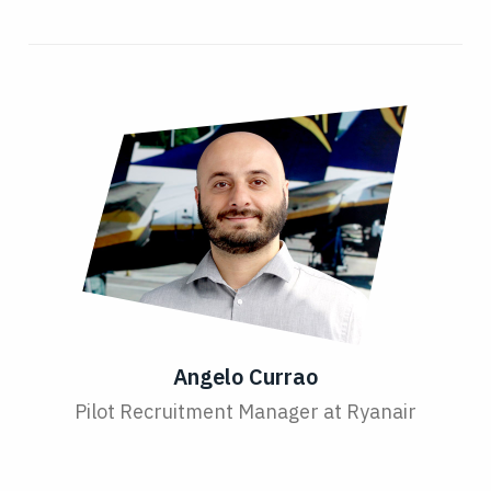
Angelo Currao
Pilot Recruitment Manager at Ryanair