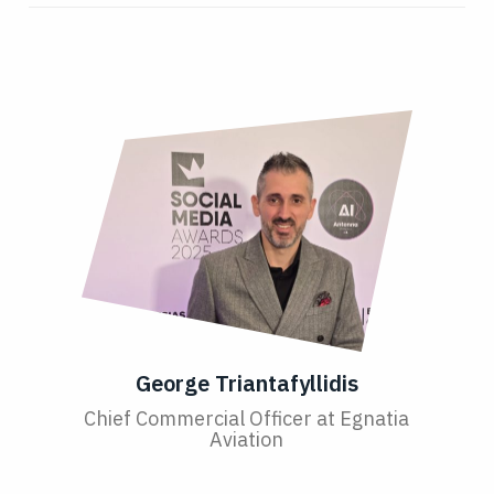
George Triantafyllidis
Chief Commercial Officer at Egnatia
Aviation