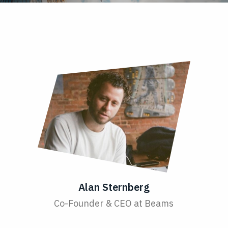
Alan Sternberg
Co-Founder & CEO at Beams