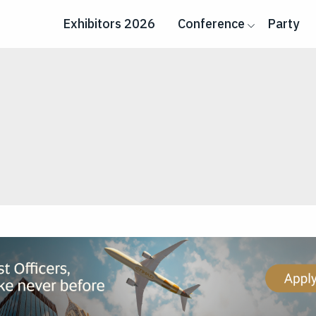
Exhibitors 2026
Conference
Party