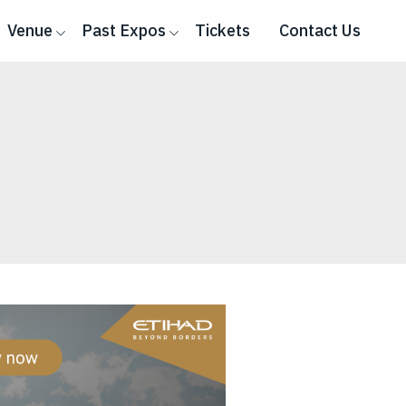
Venue
Past Expos
Tickets
Contact Us