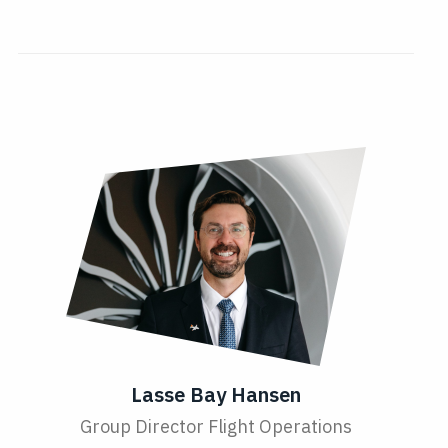
Lasse Bay Hansen
Group Director Flight Operations