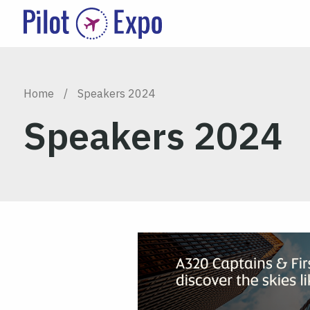
Home
/
Speakers 2024
Speakers 2024