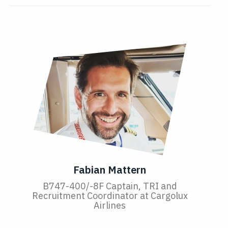
Fabian Mattern
B747-400/-8F Captain, TRI and
Recruitment Coordinator at Cargolux
Airlines