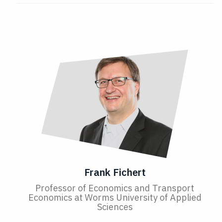
Frank Fichert
Professor of Economics and Transport
Economics at Worms University of Applied
Sciences