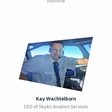
Institute
Kay Wachtelborn
CEO of Sky4U Aviation Services