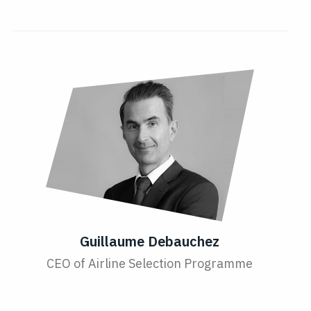
Guillaume Debauchez
CEO of Airline Selection Programme