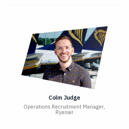
Colm Judge
Operations Recruitment Manager,
Ryanair