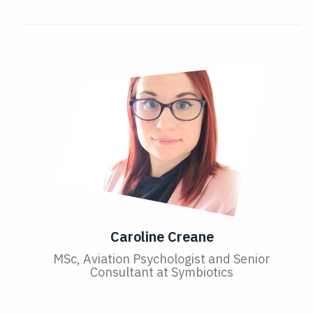
Caroline Creane
MSc, Aviation Psychologist and Senior
Consultant at Symbiotics