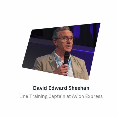
David Edward Sheehan
Line Training Captain at Avion Express