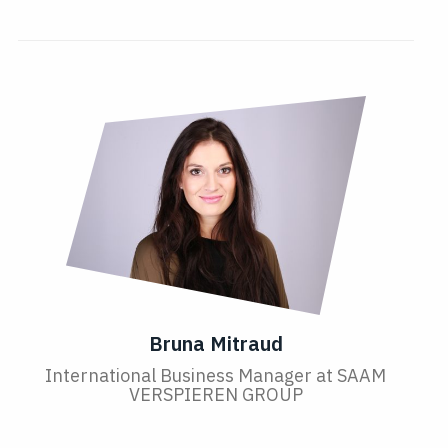
Bruna Mitraud
International Business Manager at SAAM
VERSPIEREN GROUP