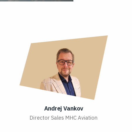
Andrej Vankov
Director Sales MHC Aviation