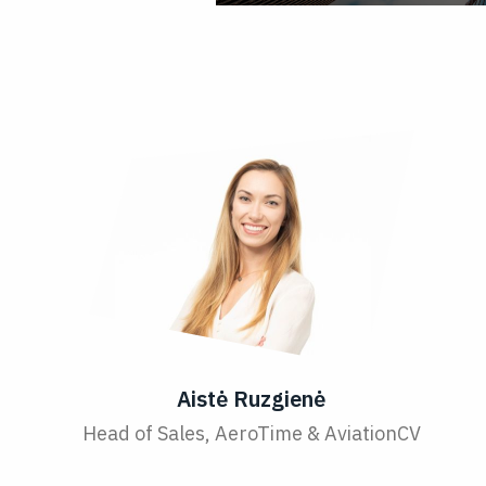
Aistė Ruzgienė
Head of Sales, AeroTime & AviationCV