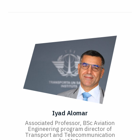
Iyad Alomar
Associated Professor, BSc Aviation
Engineering program director of
Transport and Telecommunication