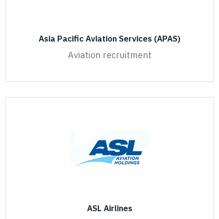
Asia Pacific Aviation Services (APAS)
Aviation recruitment
ASL Airlines