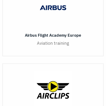
Airbus Flight Academy Europe
Aviation training