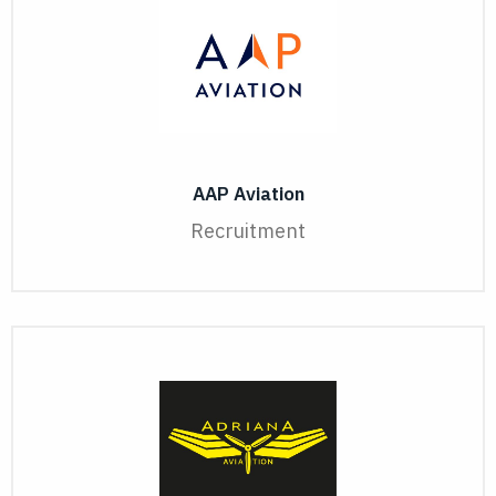
AAP Aviation
Recruitment