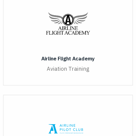
Airline Flight Academy
Aviation Training