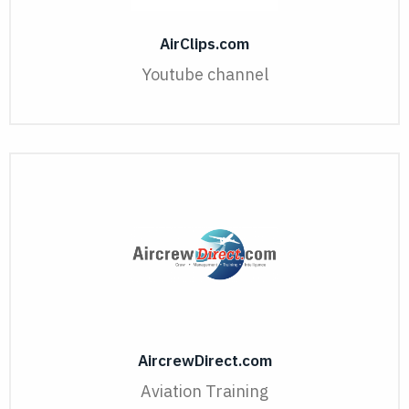
AirClips.com
Youtube channel
AircrewDirect.com
Aviation Training