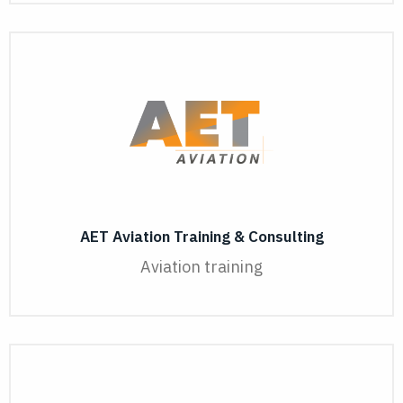
AET Aviation Training & Consulting
Aviation training