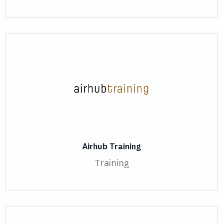
Airhub Training
Training