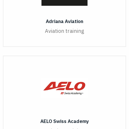
Adriana Aviation
Aviation training
AELO Swiss Academy