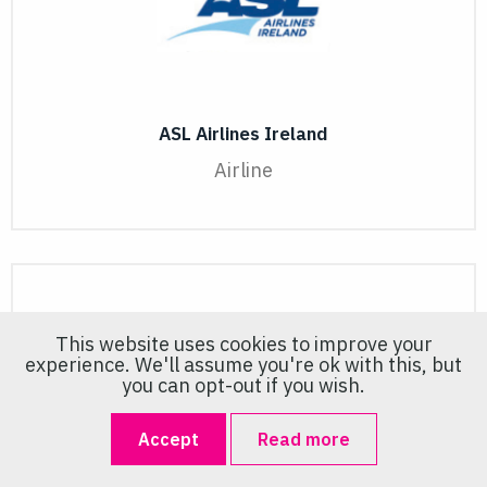
ASL Airlines Ireland
Airline
This website uses cookies to improve your
experience. We'll assume you're ok with this, but
you can opt-out if you wish.
Accept
Read more