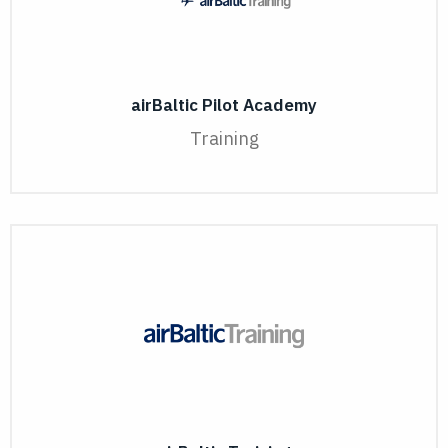
airBaltic Pilot Academy
Training