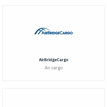
AirBridgeCargo
Air cargo