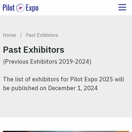
Home
/
Past Exhibitors
Past Exhibitors
(Previous Exhibitors 2019-2024)
The list of exhibitors for Pilot Expo 2025 will
be published on December 1, 2024