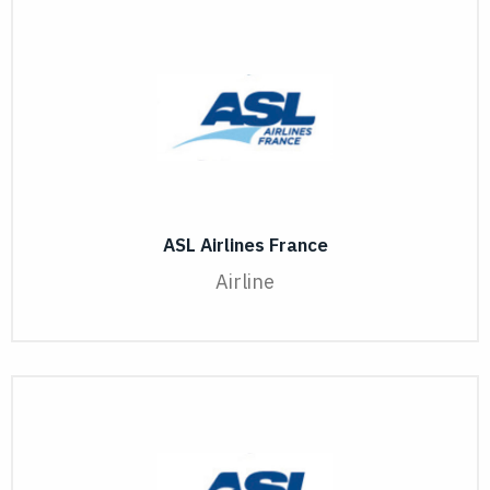
ASL Airlines France
Airline