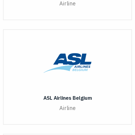
Airline
ASL Airlines Belgium
Airline