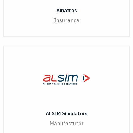
Albatros
Insurance
ALSIM Simulators
Manufacturer