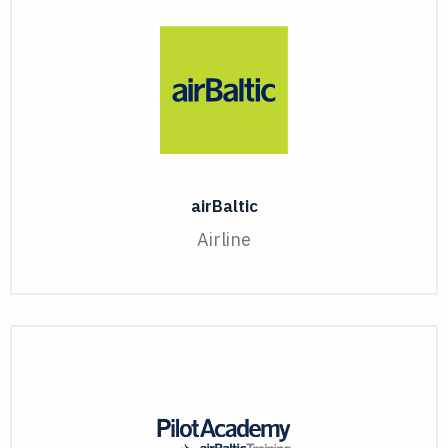
airBaltic
Airline