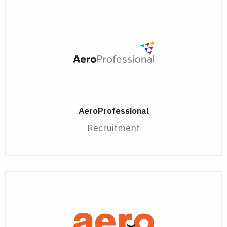
AeroProfessional
Recruitment