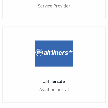
Service Provider
airliners.de
Aviation portal