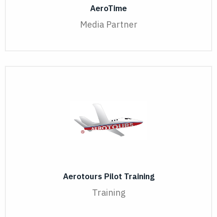
AeroTime
Media Partner
Aerotours Pilot Training
Training