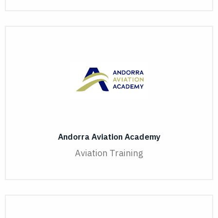
Andorra Aviation Academy
Aviation Training