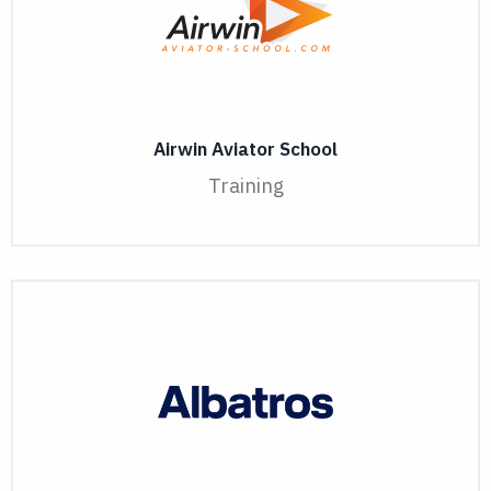
Airwin Aviator School
Training