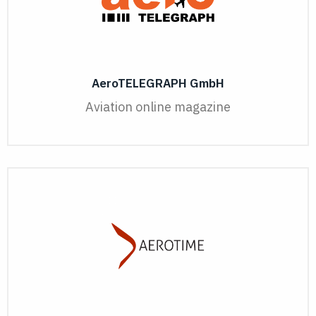
AeroTELEGRAPH GmbH
Aviation online magazine