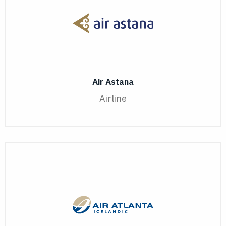
Air Astana
Airline