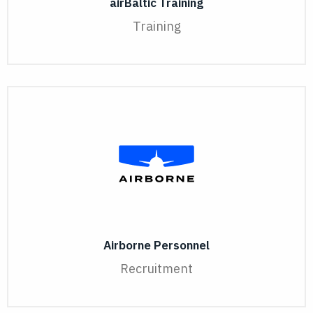
airBaltic Training
Training
Airborne Personnel
Recruitment