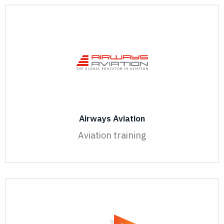
Airways Aviation
Aviation training