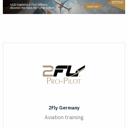
2Fly Germany
Aviation training