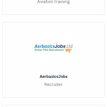
Aviation training
AerbasicsJobs
Recruiter