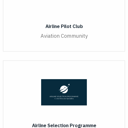
Airline Pilot Club
Aviation Community
Airline Selection Programme