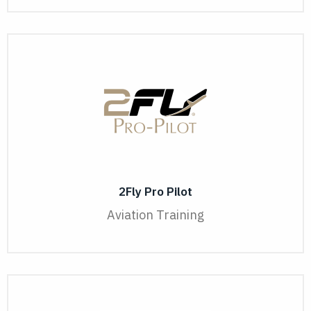
2Fly Pro Pilot
Aviation Training