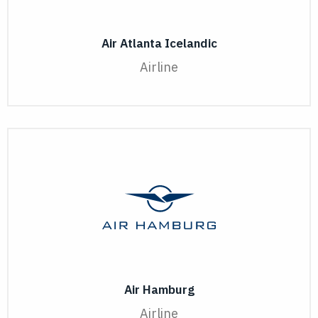
Air Atlanta Icelandic
Airline
Air Hamburg
Airline