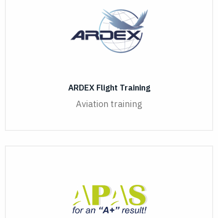
ARDEX Flight Training
Aviation training