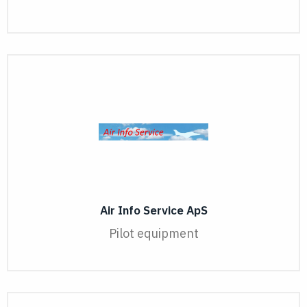
Air Info Service ApS
Pilot equipment