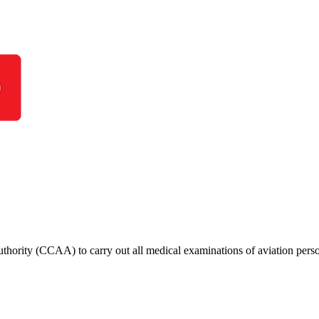
thority (CCAA) to carry out all medical examinations of aviation perso