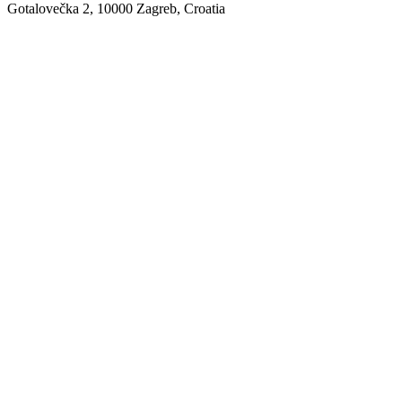
Gotalovečka 2, 10000 Zagreb, Croatia