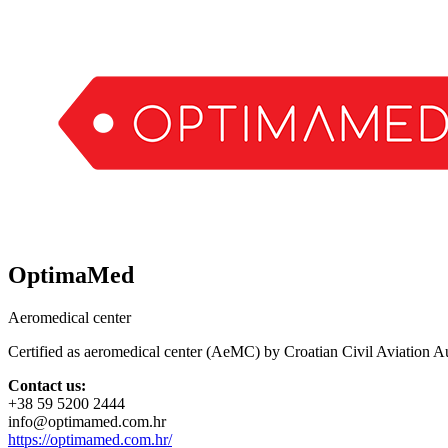
OptimaMed
Aeromedical center
Certified as aeromedical center (AeMC) by Croatian Civil Aviation Au
Contact us:
+38 59 5200 2444
info@optimamed.com.hr
https://optimamed.com.hr/