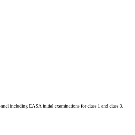
nnel including EASA initial examinations for class 1 and class 3.