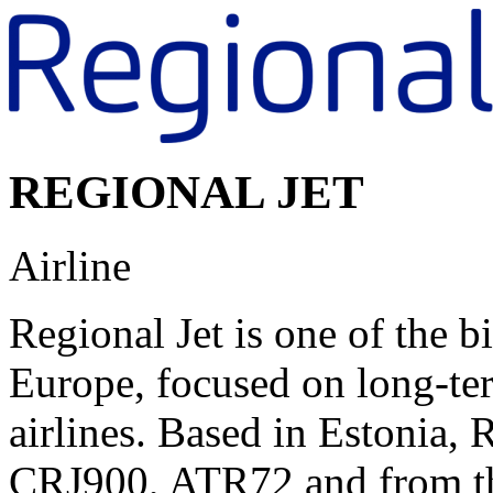
REGIONAL JET
Airline
Regional Jet is one of the b
Europe, focused on long-t
airlines. Based in Estonia, R
CRJ900, ATR72 and from th