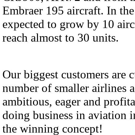
Embraer 195 aircraft. In the 
expected to grow by 10 airc
reach almost to 30 units.
Our biggest customers are 
number of smaller airlines 
ambitious, eager and profi
doing business in aviation i
the winning concept!