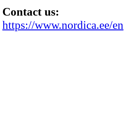
Contact us:
https://www.nordica.ee/en