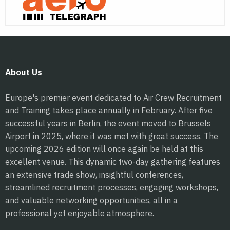
About Us
Europe's premier event dedicated to Air Crew Recruitment
and Training takes place annually in February. After five
successful years in Berlin, the event moved to Brussels
Airport in 2025, where it was met with great success. The
upcoming 2026 edition will once again be held at this
excellent venue. This dynamic two-day gathering features
an extensive trade show, insightful conferences,
streamlined recruitment processes, engaging workshops,
and valuable networking opportunities, all in a
professional yet enjoyable atmosphere.