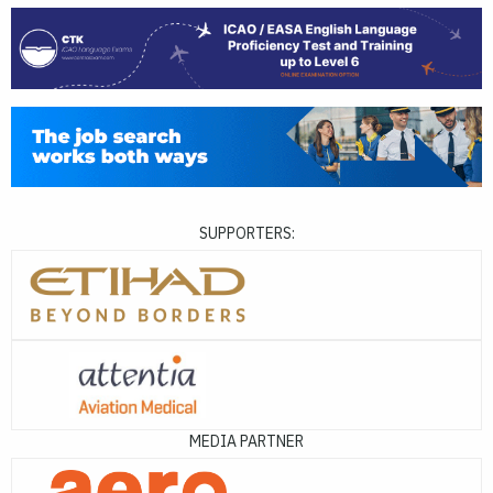
SUPPORTERS:
MEDIA PARTNER