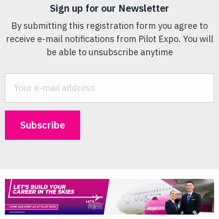
Sign up for our Newsletter
By submitting this registration form you agree to
receive e-mail notifications from Pilot Expo. You will
be able to unsubscribe anytime