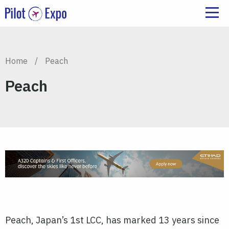
Home
/
Peach
Peach
Peach, Japan’s 1st LCC, has marked 13 years since