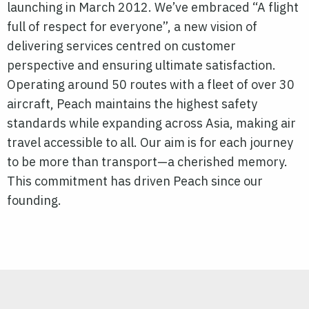
launching in March 2012. We’ve embraced “A flight
full of respect for everyone”, a new vision of
delivering services centred on customer
perspective and ensuring ultimate satisfaction.
Operating around 50 routes with a fleet of over 30
aircraft, Peach maintains the highest safety
standards while expanding across Asia, making air
travel accessible to all. Our aim is for each journey
to be more than transport—a cherished memory.
This commitment has driven Peach since our
founding.