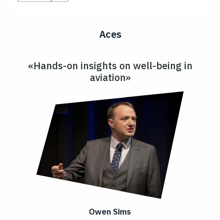
Aces
«Hands-on insights on well-being in
aviation»
Owen Sims