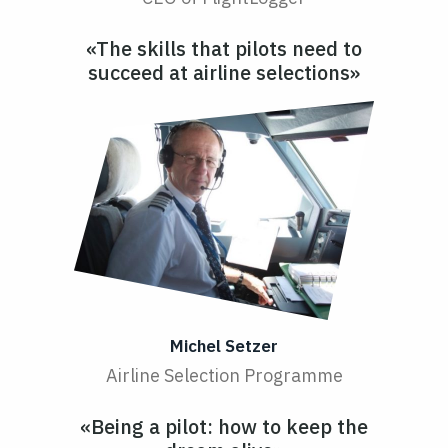
«The skills that pilots need to
succeed at airline selections»
Michel Setzer
Airline Selection Programme
«Being a pilot: how to keep the