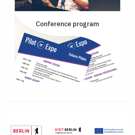
Conference program