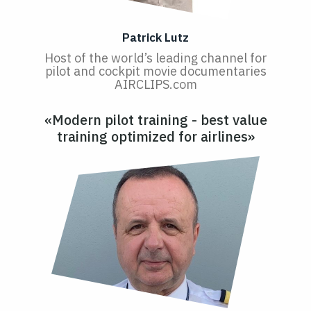
Patrick Lutz
Host of the world’s leading channel for
pilot and cockpit movie documentaries
AIRCLIPS.com
«Modern pilot training - best value
training optimized for airlines»