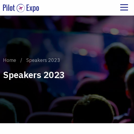
Home
/
Speakers 2023
Speakers 2023