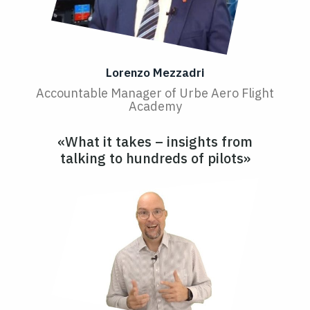
Lorenzo Mezzadri
Accountable Manager of Urbe Aero Flight
Academy
«What it takes – insights from
talking to hundreds of pilots»