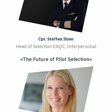
Cpt. Steffen Illner
Head of Selection EAQC, Interpersonal
«The Future of Pilot Selection»