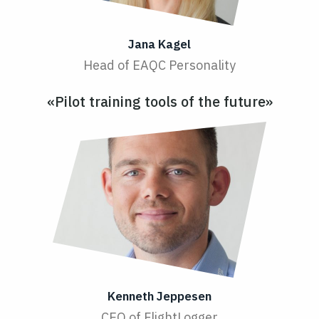
Jana Kagel
Head of EAQC Personality
«Pilot training tools of the future»
Kenneth Jeppesen
CEO of FlightLogger