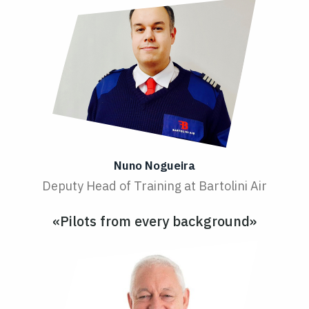
Nuno Nogueira
Deputy Head of Training at Bartolini Air
«Pilots from every background»