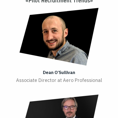
«Pilot Recruitment Trends»
Dean O’Sullivan
Associate Director at Aero Professional