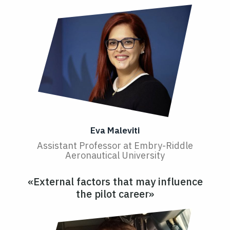
Eva Maleviti
Assistant Professor at Embry-Riddle
Aeronautical University
«External factors that may influence
the pilot career»