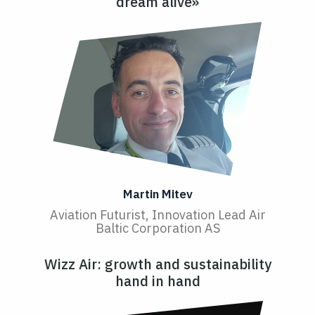
dream alive»
Martin Mitev
Aviation Futurist, Innovation Lead Air
Baltic Corporation AS
Wizz Air: growth and sustainability
hand in hand