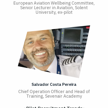
European Aviation Wellbeing Committee,
Senior Lecturer in Aviation, Solent
University, ex-pilot
Salvador Costa Pereira
Chief Operation Officer and Head of
Training, Sevenair Academy