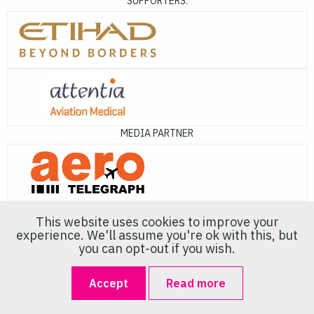
SUPPORTERS:
MEDIA PARTNER
This website uses cookies to improve your
experience. We'll assume you're ok with this, but
you can opt-out if you wish.
About Us
Accept
Read more
Europe's premier event dedicated to Air Crew Recruitment