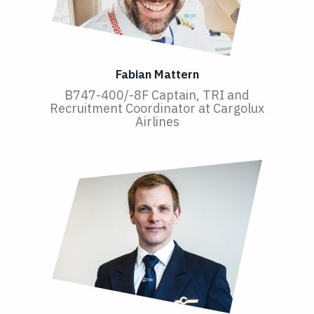
Fabian Mattern
B747-400/-8F Captain, TRI and
Recruitment Coordinator at Cargolux
Airlines