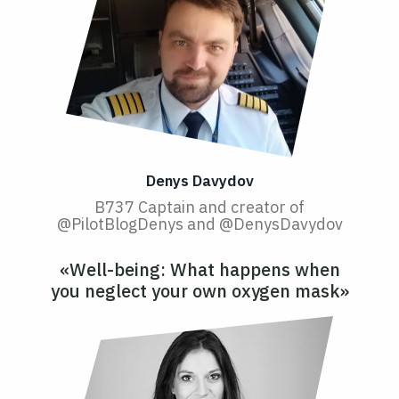
Denys Davydov
B737 Captain and creator of
@PilotBlogDenys and @DenysDavydov
«Well-being: What happens when
you neglect your own oxygen mask»