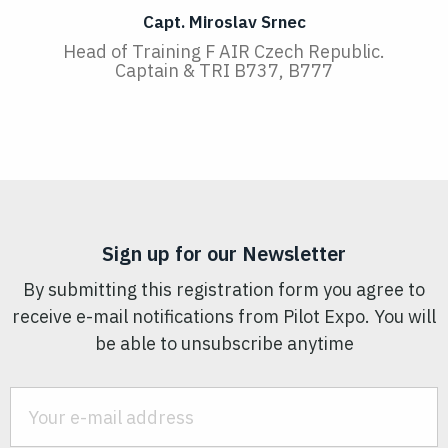
Capt. Miroslav Srnec
Head of Training F AIR Czech Republic.
Captain & TRI B737, B777
Sign up for our Newsletter
By submitting this registration form you agree to
receive e-mail notifications from Pilot Expo. You will
be able to unsubscribe anytime