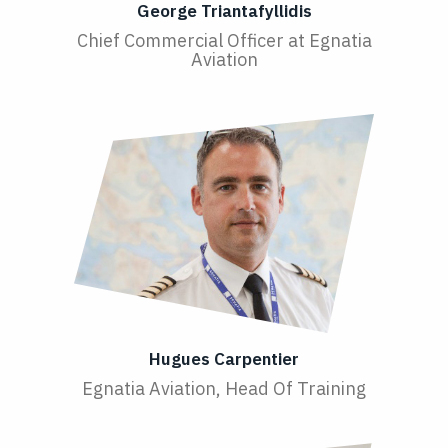
George Triantafyllidis
Chief Commercial Officer at Egnatia
Aviation
Hugues Carpentier
Egnatia Aviation, Head Of Training