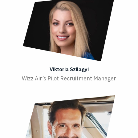
Viktoria Szilagyi
Wizz Air’s Pilot Recruitment Manager