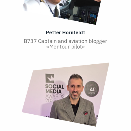
Petter Hörnfeldt
B737 Captain and aviation blogger
«Mentour pilot»