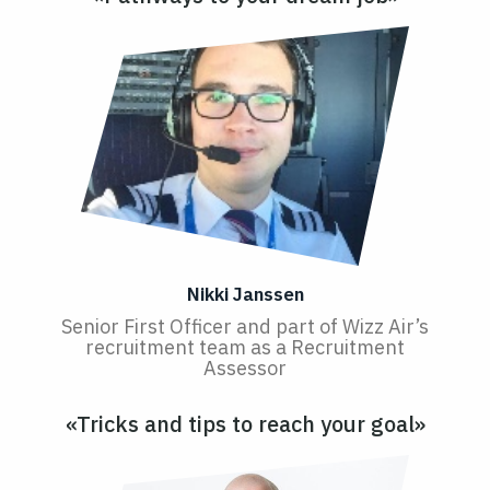
Nikki Janssen
Senior First Officer and part of Wizz Air’s
recruitment team as a Recruitment
Assessor
«Tricks and tips to reach your goal»