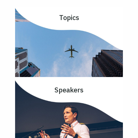
Topics
Speakers