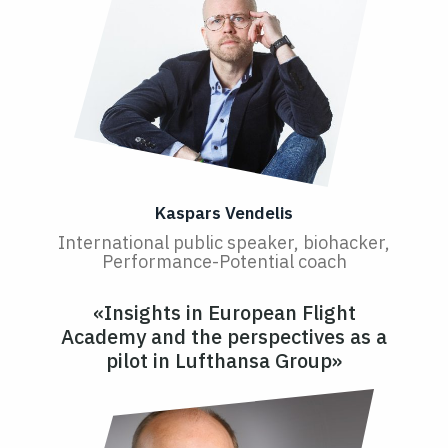
Kaspars Vendelis
International public speaker, biohacker,
Performance-Potential coach
«Insights in European Flight
Academy and the perspectives as a
pilot in Lufthansa Group»