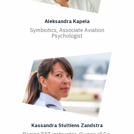
Aleksandra Kapela
Symbiotics, Associate Aviation
Psychologist
Kassandra Stultiens Zandstra