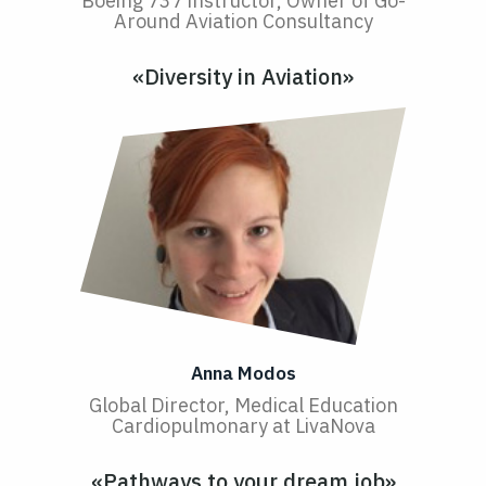
Boeing 737 instructor, Owner of Go-
Around Aviation Consultancy
«Diversity in Aviation»
Anna Modos
Global Director, Medical Education
Cardiopulmonary at LivaNova
«Pathways to your dream job»