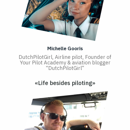
Michelle Gooris
DutchPilotGirl, Airline pilot, Founder of
Your Pilot Academy & aviation blogger
“DutchPilotGirl”
«Life besides piloting»