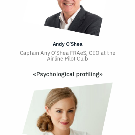
Andy O’Shea
Captain Any O’Shea FRAeS, CEO at the
Airline Pilot Club
«Psychological profiling»