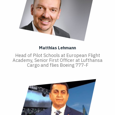
Matthias Lehmann
Head of Pilot Schools at European Flight
Academy, Senior First Officer at Lufthansa
Cargo and flies Boeing 777-F