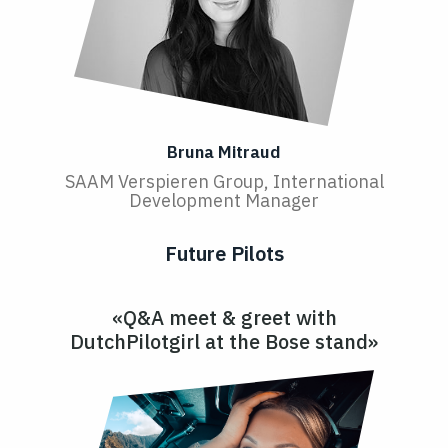
Bruna Mitraud
SAAM Verspieren Group, International
Development Manager
Future Pilots
«Q&A meet & greet with
DutchPilotgirl at the Bose stand»