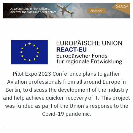
Pilot Expo 2023 Conference plans to gather
Aviation professionals from all around Europe in
Berlin, to discuss the development of the industry
and help achieve quicker recovery of it. This project
was funded as part of the Union's response to the
Covid-19 pandemic.