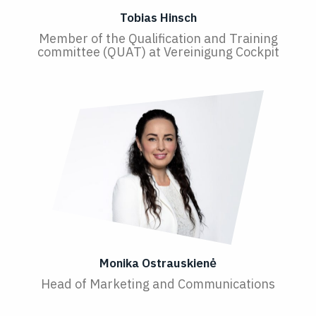
Tobias Hinsch
Member of the Qualification and Training
committee (QUAT) at Vereinigung Cockpit
Monika Ostrauskienė
Head of Marketing and Communications