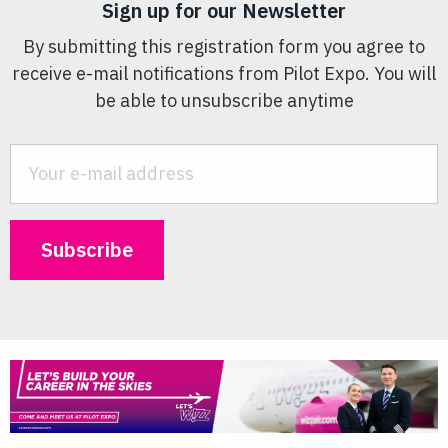
Sign up for our Newsletter
By submitting this registration form you agree to
receive e-mail notifications from Pilot Expo. You will
be able to unsubscribe anytime