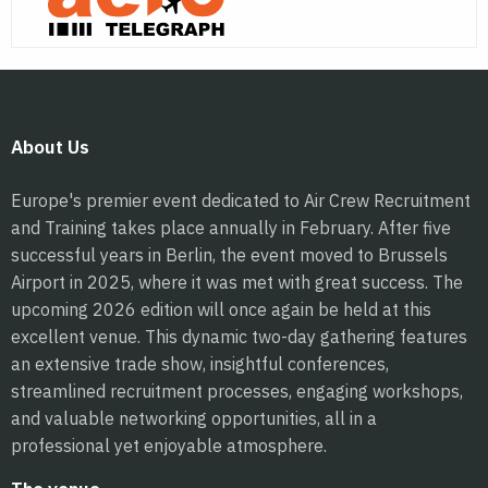
About Us
Europe's premier event dedicated to Air Crew Recruitment
and Training takes place annually in February. After five
successful years in Berlin, the event moved to Brussels
Airport in 2025, where it was met with great success. The
upcoming 2026 edition will once again be held at this
excellent venue. This dynamic two-day gathering features
an extensive trade show, insightful conferences,
streamlined recruitment processes, engaging workshops,
and valuable networking opportunities, all in a
professional yet enjoyable atmosphere.