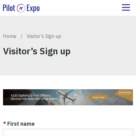
Home
/
Visitor’s Sign up
Visitor’s Sign up
First name