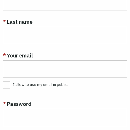
Last name
Your email
I allow to use my email in public.
Password