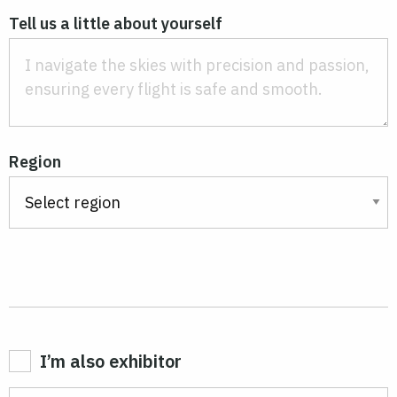
Tell us a little about yourself
Region
I’m also exhibitor