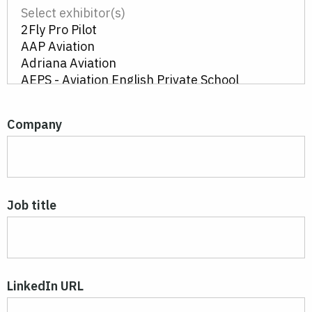
Company
Job title
LinkedIn URL