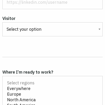
Visitor
Where I’m ready to work?