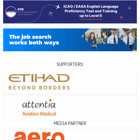
SUPPORTERS:
MEDIA PARTNER