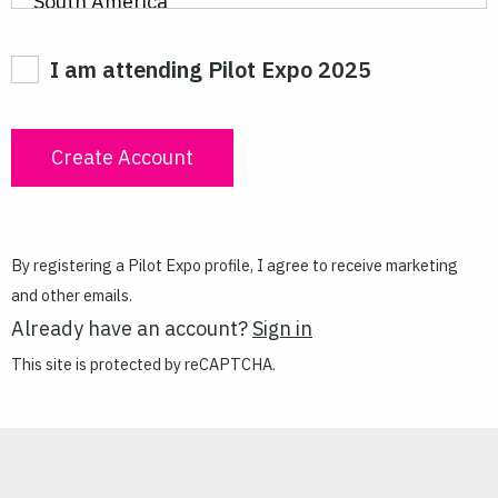
I am attending Pilot Expo 2025
By registering a Pilot Expo profile, I agree to receive marketing
and other emails.
Already have an account?
Sign in
This site is protected by reCAPTCHA.