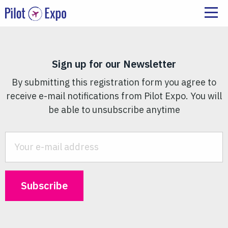
Sign up for our Newsletter
By submitting this registration form you agree to
receive e-mail notifications from Pilot Expo. You will
be able to unsubscribe anytime