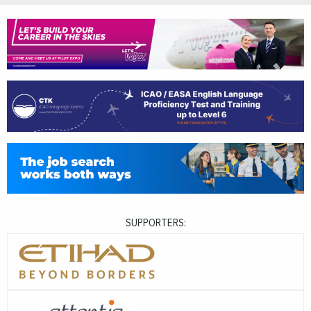
SUPPORTERS: