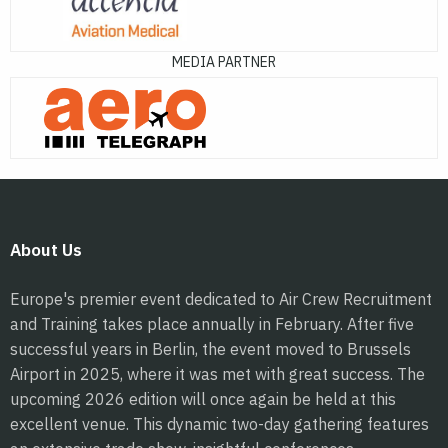
MEDIA PARTNER
About Us
Europe's premier event dedicated to Air Crew Recruitment
and Training takes place annually in February. After five
successful years in Berlin, the event moved to Brussels
Airport in 2025, where it was met with great success. The
upcoming 2026 edition will once again be held at this
excellent venue. This dynamic two-day gathering features