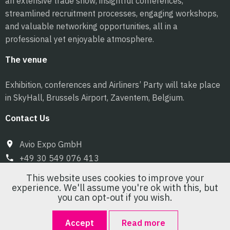
an extensive trade show, insightful conferences,
streamlined recruitment processes, engaging workshops,
and valuable networking opportunities, all in a
professional yet enjoyable atmosphere.
The venue
Exhibition, conferences and Airliners’ Party will take place
in SkyHall, Brussels Airport, Zaventem, Belgium.
Contact Us
Avio Expo GmbH
+49 30 549 076 413
info@pilot-expo.com
This website uses cookies to improve your
experience. We'll assume you're ok with this, but
you can opt-out if you wish.
Accept
Read more