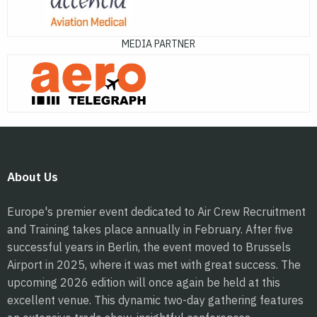
MEDIA PARTNER
About Us
Europe's premier event dedicated to Air Crew Recruitment
and Training takes place annually in February. After five
successful years in Berlin, the event moved to Brussels
Airport in 2025, where it was met with great success. The
upcoming 2026 edition will once again be held at this
excellent venue. This dynamic two-day gathering features