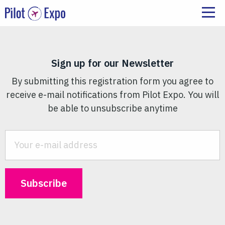
Sign up for our Newsletter
By submitting this registration form you agree to
receive e-mail notifications from Pilot Expo. You will
be able to unsubscribe anytime