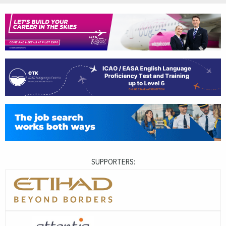
SUPPORTERS: