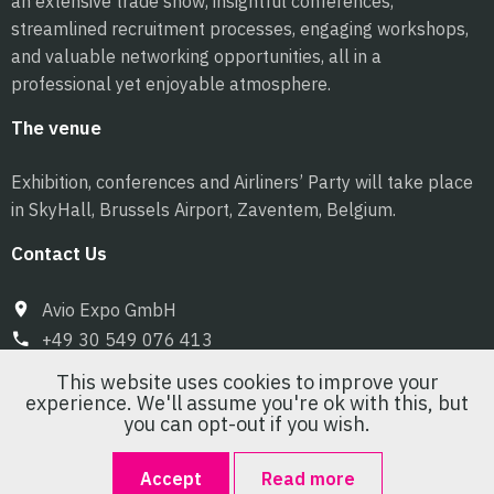
an extensive trade show, insightful conferences,
streamlined recruitment processes, engaging workshops,
and valuable networking opportunities, all in a
professional yet enjoyable atmosphere.
The venue
Exhibition, conferences and Airliners’ Party will take place
in SkyHall, Brussels Airport, Zaventem, Belgium.
Contact Us
Avio Expo GmbH
+49 30 549 076 413
info@pilot-expo.com
This website uses cookies to improve your
experience. We'll assume you're ok with this, but
you can opt-out if you wish.
Accept
Read more