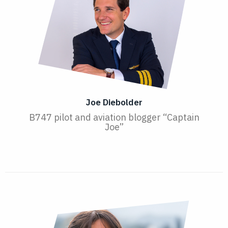
Joe Diebolder
B747 pilot and aviation blogger “Captain
Joe”