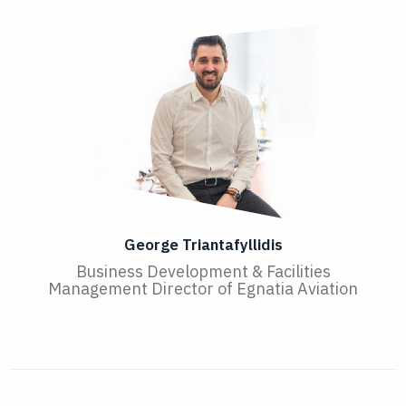
George Triantafyllidis
Business Development & Facilities
Management Director of Egnatia Aviation