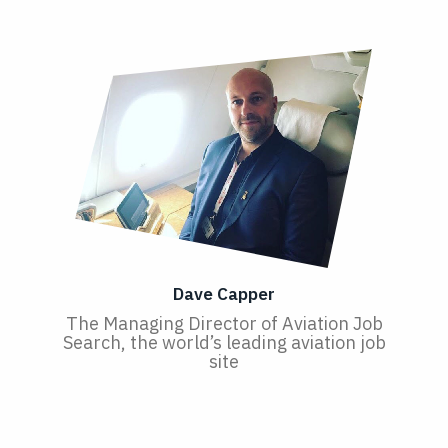
Dave Capper
The Managing Director of Aviation Job
Search, the world’s leading aviation job
site