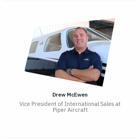
Drew McEwen
Vice President of International Sales at
Piper Aircraft