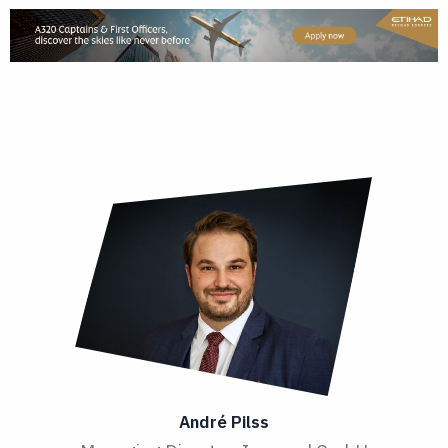
André Pilss