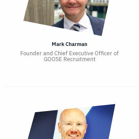
Mark Charman
Founder and Chief Executive Officer of
GOOSE Recruitment