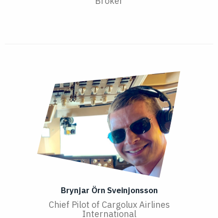
Broker
Brynjar Örn Sveinjonsson
Chief Pilot of Cargolux Airlines
International