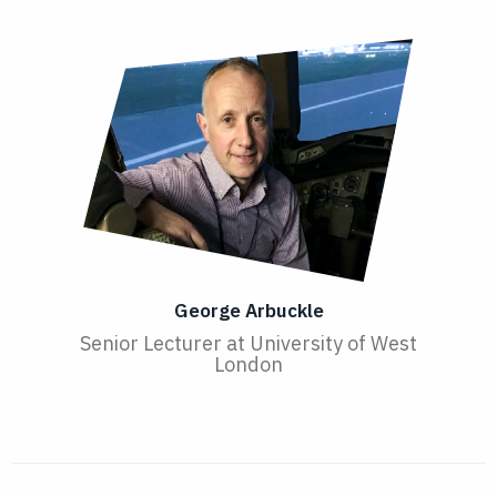
George Arbuckle
Senior Lecturer at University of West
London