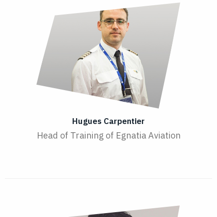
Hugues Carpentier
Head of Training of Egnatia Aviation