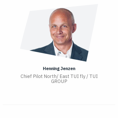
Henning Jenzen
Chief Pilot North/ East TUI fly / TUI
GROUP