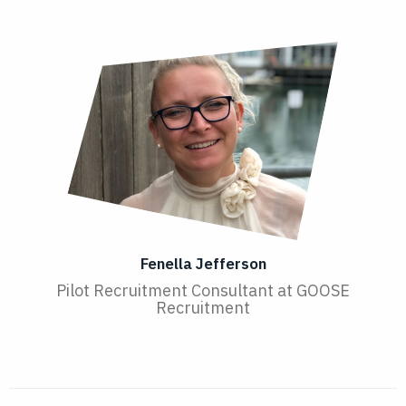
Fenella Jefferson
Pilot Recruitment Consultant at GOOSE
Recruitment