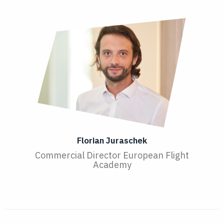
Florian Juraschek
Commercial Director European Flight
Academy