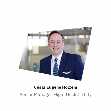
César Eugène Holzem
Senior Manager Flight Deck TUI fly