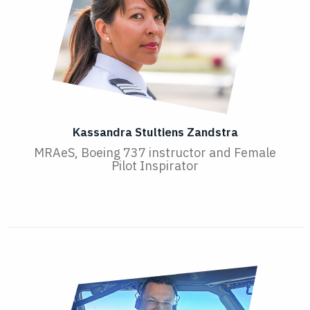
Kassandra Stultiens Zandstra
MRAeS, Boeing 737 instructor and Female
Pilot Inspirator