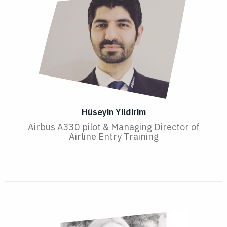
Hüseyin Yildirim
Airbus A330 pilot & Managing Director of
Airline Entry Training