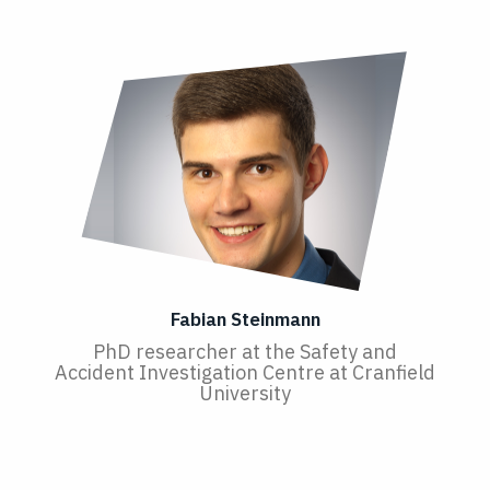
Fabian Steinmann
PhD researcher at the Safety and
Accident Investigation Centre at Cranfield
University