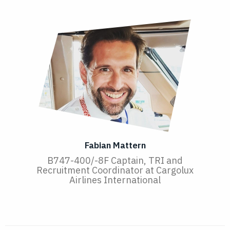
Fabian Mattern
B747-400/-8F Captain, TRI and
Recruitment Coordinator at Cargolux
Airlines International