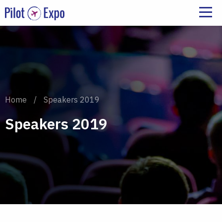
Home
/
Speakers 2019
Speakers 2019