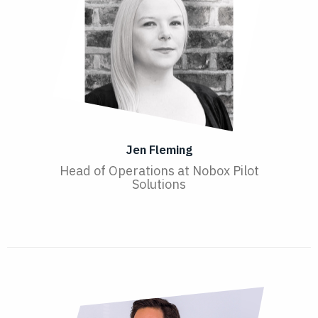
Jen Fleming
Head of Operations at Nobox Pilot
Solutions