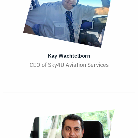
Kay Wachtelborn
CEO of Sky4U Aviation Services