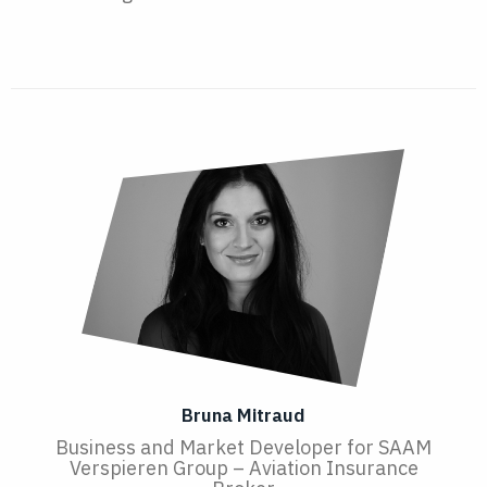
Bruna Mitraud
Business and Market Developer for SAAM
Verspieren Group – Aviation Insurance