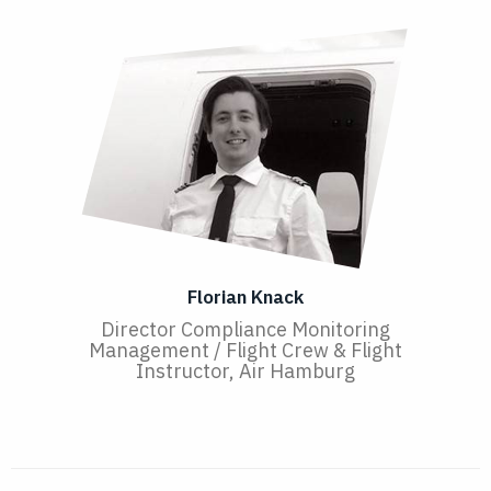
Florian Knack
Director Compliance Monitoring
Management / Flight Crew & Flight
Instructor, Air Hamburg