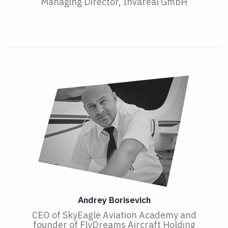
Managing Director, Invareal GmbH
Andrey Borisevich
CEO of SkyEagle Aviation Academy and
founder of FlyDreams Aircraft Holding