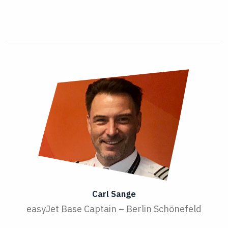
Carl Sange
easyJet Base Captain – Berlin Schönefeld