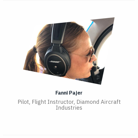
Fanni Pajer
Pilot, Flight Instructor, Diamond Aircraft
Industries