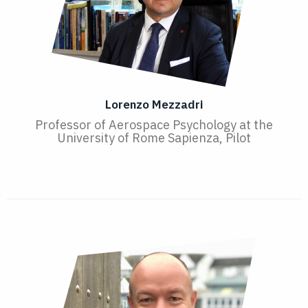
Lorenzo Mezzadri
Professor of Aerospace Psychology at the
University of Rome Sapienza, Pilot