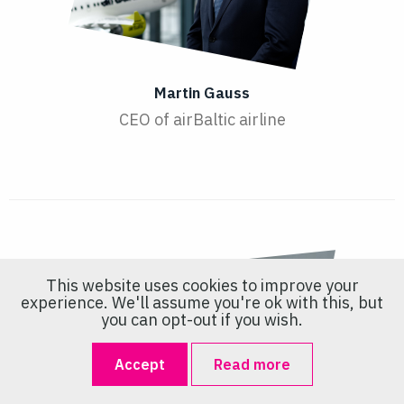
Martin Gauss
CEO of airBaltic airline
This website uses cookies to improve your
experience. We'll assume you're ok with this, but
you can opt-out if you wish.
Accept
Read more