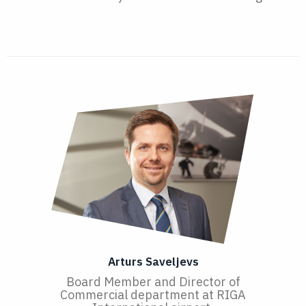
Arturs Saveljevs
Board Member and Director of
Commercial department at RIGA