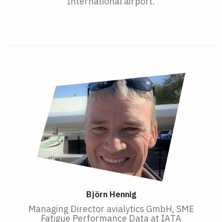
International airport.
Björn Hennig
Managing Director avialytics GmbH, SME
Fatigue Performance Data at IATA