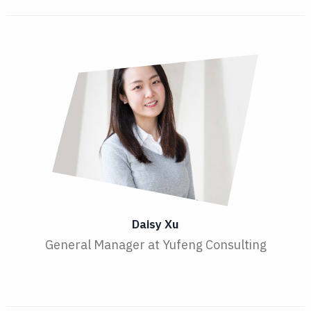
Daisy Xu
General Manager at Yufeng Consulting