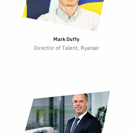
Mark Duffy
Director of Talent, Ryanair