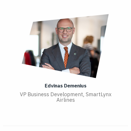
Edvinas Demenius
VP Business Development, SmartLynx
Airlines