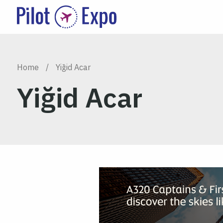
Home
/
Yiğid Acar
Yiğid Acar