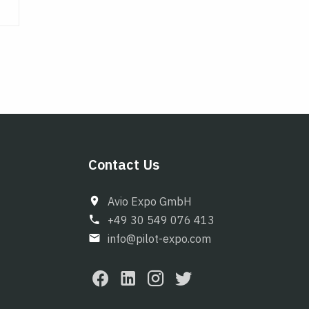
Contact Us
Avio Expo GmbH
+49 30 549 076 413
info@pilot-expo.com