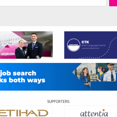
SUPPORTERS: