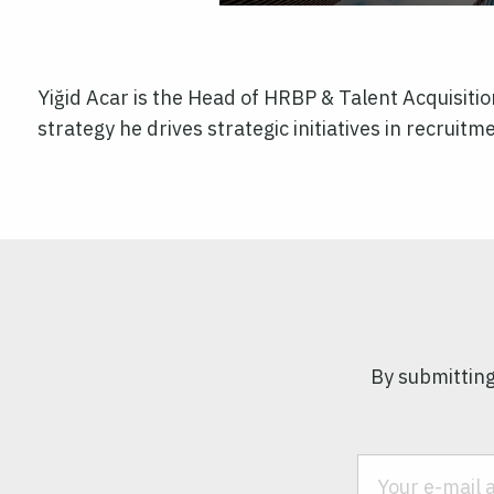
Yiğid Acar is the Head of HRBP & Talent Acquisitio
strategy he drives strategic initiatives in recrui
By submitting