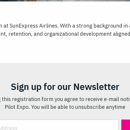
n at SunExpress Airlines. With a strong background in 
tment, retention, and organizational development aligne
Sign up for our Newsletter
 this registration form you agree to receive e-mail noti
Pilot Expo. You will be able to unsubscribe anytime