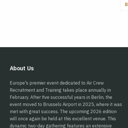
About Us
Europe's premier event dedicated to Air Crew
Recruitment and Training takes place annually in
February. After five successful years in Berlin, the
event moved to Brussels Airport in 2025, where it was
met with great success. The upcoming 2026 edition
will once again be held at this excellent venue. This
dynamic two-day gathering features an extensive