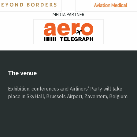
MEDIA PARTNER
The venue
Exhibition, conferences and Airliners’ Party will take
place in SkyHall, Brussels Airport, Zaventem, Belgium.