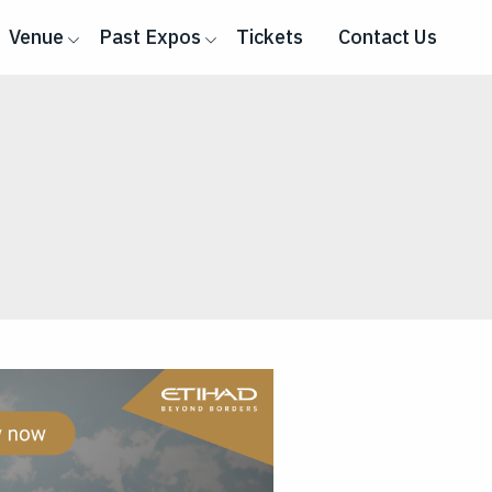
Venue
Past Expos
Tickets
Contact Us