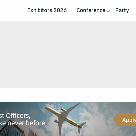
Exhibitors 2026
Conference
Party