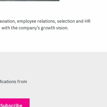
aviation, employee relations, selection and HR
d with the company’s growth vision.
fications from