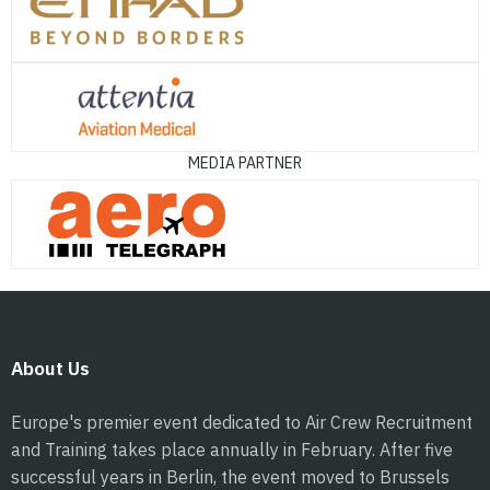
MEDIA PARTNER
About Us
Europe's premier event dedicated to Air Crew Recruitment
and Training takes place annually in February. After five
successful years in Berlin, the event moved to Brussels