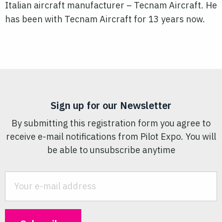
Italian aircraft manufacturer – Tecnam Aircraft. He
has been with Tecnam Aircraft for 13 years now.
Sign up for our Newsletter
By submitting this registration form you agree to
receive e-mail notifications from Pilot Expo. You will
be able to unsubscribe anytime