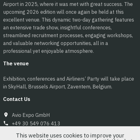
Airport in 2025, where it was met with great success. The
upcoming 2026 edition will once again be held at this
excellent venue. This dynamic two-day gathering features
an extensive trade show, insightful conferences,
streamlined recruitment processes, engaging workshops,
and valuable networking opportunities, all in a
professional yet enjoyable atmosphere.
The venue
Exhibition, conferences and Airliners’ Party will take place
in SkyHall, Brussels Airport, Zaventem, Belgium.
Contact Us
Avio Expo GmbH
+49 30 549 076 413
info@pilot-expo.com
This website uses cookies to improve your