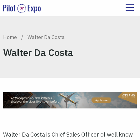
Home
/
Walter Da Costa
Walter Da Costa
Walter Da Costa is Chief Sales Officer of well know