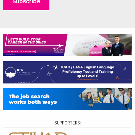
SUPPORTERS: