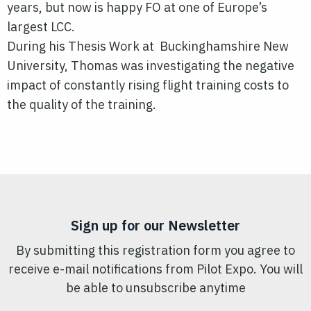
years, but now is happy FO at one of Europe’s
largest LCC.
During his Thesis Work at Buckinghamshire New
University, Thomas was investigating the negative
impact of constantly rising flight training costs to
the quality of the training.
Sign up for our Newsletter
By submitting this registration form you agree to
receive e-mail notifications from Pilot Expo. You will
be able to unsubscribe anytime