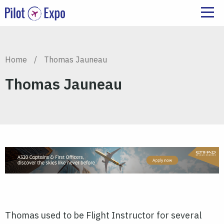
Home
/
Thomas Jauneau
Thomas Jauneau
Thomas used to be Flight Instructor for several