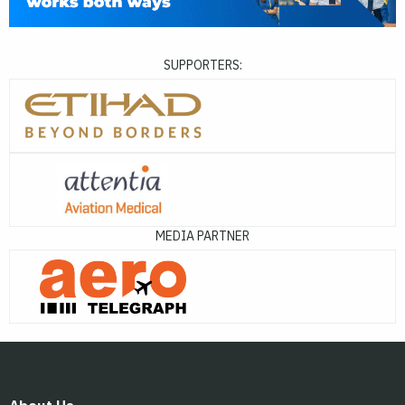
SUPPORTERS:
MEDIA PARTNER