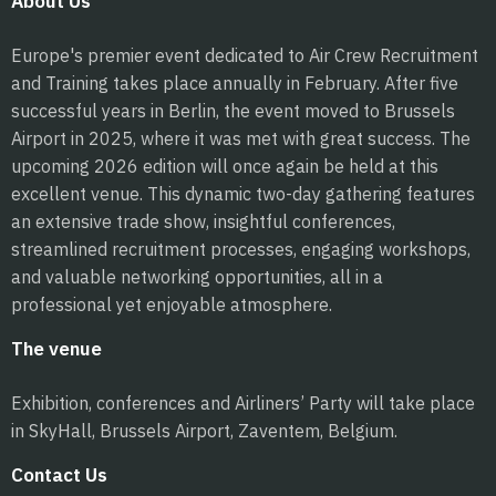
About Us
Europe's premier event dedicated to Air Crew Recruitment
and Training takes place annually in February. After five
successful years in Berlin, the event moved to Brussels
Airport in 2025, where it was met with great success. The
upcoming 2026 edition will once again be held at this
excellent venue. This dynamic two-day gathering features
an extensive trade show, insightful conferences,
streamlined recruitment processes, engaging workshops,
and valuable networking opportunities, all in a
professional yet enjoyable atmosphere.
The venue
Exhibition, conferences and Airliners’ Party will take place
in SkyHall, Brussels Airport, Zaventem, Belgium.
Contact Us