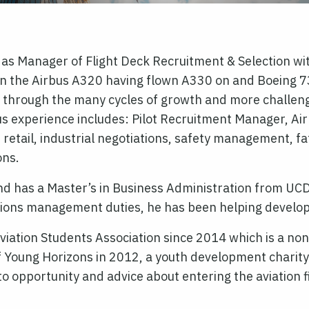
 as Manager of Flight Deck Recruitment & Selection wi
 on the Airbus A320 having flown A330 on and Boeing 7
try through the many cycles of growth and more challe
s experience includes: Pilot Recruitment Manager, Ai
ht retail, industrial negotiations, safety management
ons.
nd has a Master’s in Business Administration from UCD
ations management duties, he has been helping develop a
iation Students Association since 2014 which is a non-
f Young Horizons in 2012, a youth development charity
s to opportunity and advice about entering the aviation 