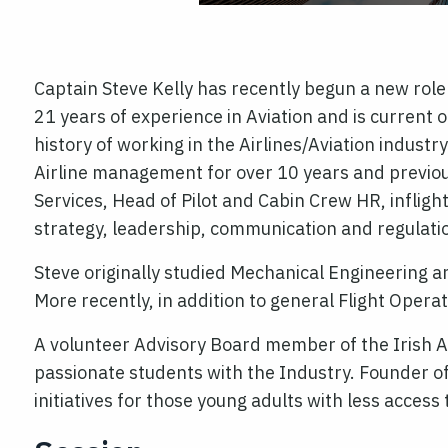
Captain Steve Kelly has recently begun a new role
21 years of experience in Aviation and is current
history of working in the Airlines/Aviation indus
Airline management for over 10 years and previou
Services, Head of Pilot and Cabin Crew HR, inflig
strategy, leadership, communication and regulati
Steve originally studied Mechanical Engineering a
More recently, in addition to general Flight Oper
A volunteer Advisory Board member of the Irish Av
passionate students with the Industry. Founder o
initiatives for those young adults with less acces