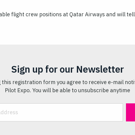
lable flight crew positions at Qatar Airways and will t
Sign up for our Newsletter
 this registration form you agree to receive e-mail noti
Pilot Expo. You will be able to unsubscribe anytime