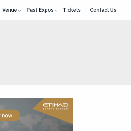
Venue
Past Expos
Tickets
Contact Us