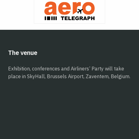
The venue
Exhibition, conferences and Airliners’ Party will take
place in SkyHall, Brussels Airport, Zaventem, Belgium.