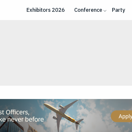
Exhibitors 2026
Conference
Party