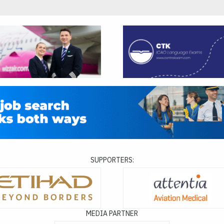
SUPPORTERS:
MEDIA PARTNER