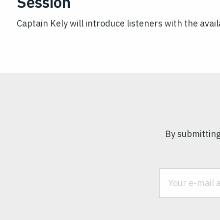
Session
Captain Kely will introduce listeners with the avai
By submitting