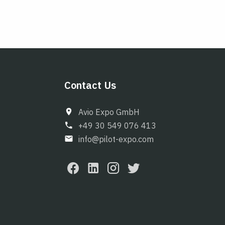
Contact Us
Avio Expo GmbH
+49 30 549 076 413
info@pilot-expo.com