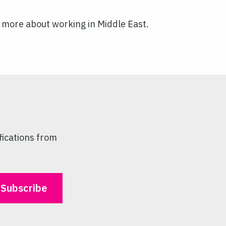
ell more about working in Middle East.
fications from