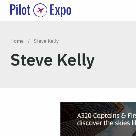
Home
/
Steve Kelly
Steve Kelly