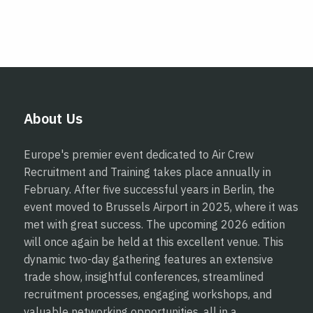
About Us
Europe's premier event dedicated to Air Crew
Recruitment and Training takes place annually in
February. After five successful years in Berlin, the
event moved to Brussels Airport in 2025, where it was
met with great success. The upcoming 2026 edition
will once again be held at this excellent venue. This
dynamic two-day gathering features an extensive
trade show, insightful conferences, streamlined
recruitment processes, engaging workshops, and
valuable networking opportunities, all in a