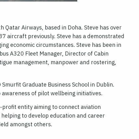
th Qatar Airways, based in Doha. Steve has over
37 aircraft previously. Steve has a demonstrated
nging economic circumstances. Steve has been in
rbus A320 Fleet Manager, Director of Cabin
, fatigue management, manpower and rostering,
 Smurfit Graduate Business School in Dublin.
wareness of pilot wellbeing initiatives.
profit entity aiming to connect aviation
 helping to develop education and career
field amongst others.