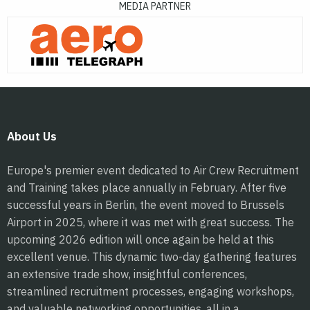
MEDIA PARTNER
About Us
Europe's premier event dedicated to Air Crew Recruitment
and Training takes place annually in February. After five
successful years in Berlin, the event moved to Brussels
Airport in 2025, where it was met with great success. The
upcoming 2026 edition will once again be held at this
excellent venue. This dynamic two-day gathering features
an extensive trade show, insightful conferences,
streamlined recruitment processes, engaging workshops,
and valuable networking opportunities, all in a