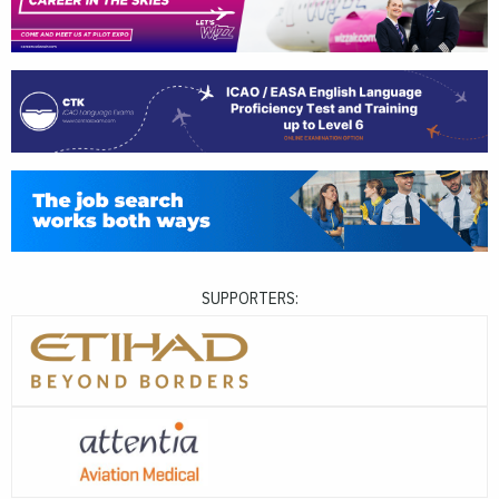
SUPPORTERS: