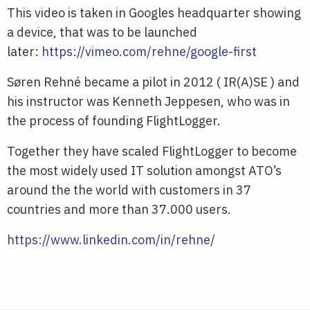
This video is taken in Googles headquarter showing
a device, that was to be launched
later:
https://vimeo.com/rehne/google-first
Søren Rehné became a pilot in 2012 ( IR(A)SE ) and
his instructor was Kenneth Jeppesen, who was in
the process of founding FlightLogger.
Together they have scaled FlightLogger to become
the most widely used IT solution amongst ATO’s
around the the world with customers in 37
countries and more than 37.000 users.
https://www.linkedin.com/in/rehne/