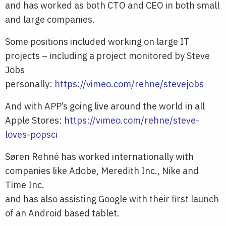
and has worked as both CTO and CEO in both small
and large companies.
Some positions included working on large IT
projects – including a project monitored by Steve
Jobs
personally:
https://vimeo.com/rehne/stevejobs
And with APP’s going live around the world in all
Apple Stores:
https://vimeo.com/rehne/steve-
loves-popsci
Søren Rehné has worked internationally with
companies like Adobe, Meredith Inc., Nike and
Time Inc.
and has also assisting Google with their first launch
of an Android based tablet.