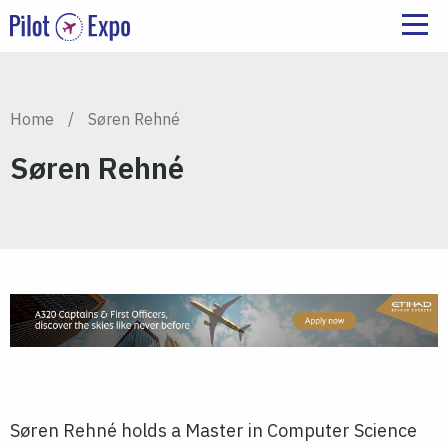
Home
/
Søren Rehné
Søren Rehné
Søren Rehné holds a Master in Computer Science