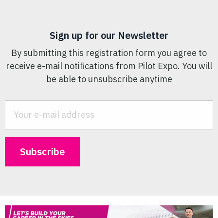
Sign up for our Newsletter
By submitting this registration form you agree to
receive e-mail notifications from Pilot Expo. You will
be able to unsubscribe anytime