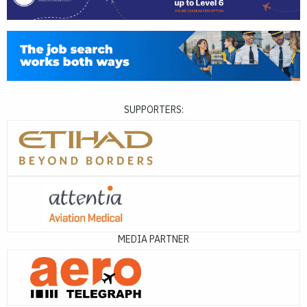
SUPPORTERS:
MEDIA PARTNER