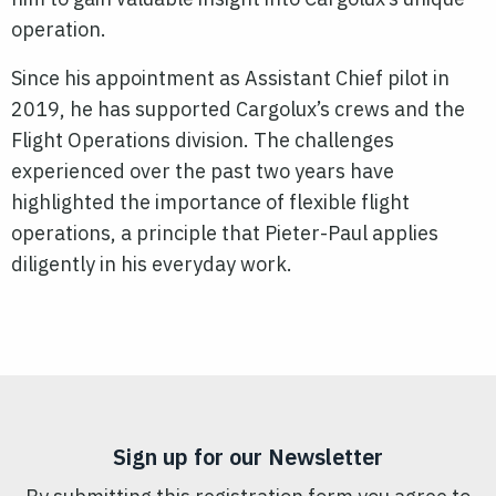
operation.
Since his appointment as Assistant Chief pilot in
2019, he has supported Cargolux’s crews and the
Flight Operations division. The challenges
experienced over the past two years have
highlighted the importance of flexible flight
operations, a principle that Pieter-Paul applies
diligently in his everyday work.
Sign up for our Newsletter