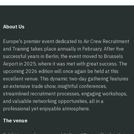
About Us
Europe's premier event dedicated to Air Crew Recruitment
and Training takes place annually in February. After five
successful years in Berlin, the event moved to Brussels
Airport in 2025, where it was met with great success. The
upcoming 2026 edition will once again be held at this
excellent venue. This dynamic two-day gathering features
an extensive trade show, insightful conferences,
streamlined recruitment processes, engaging workshops,
and valuable networking opportunities, all in a
professional yet enjoyable atmosphere.
The venue