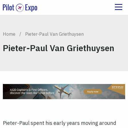
Home
/
Pieter-Paul Van Griethuysen
Pieter-Paul Van Griethuysen
Pieter-Paul spent his early years moving around