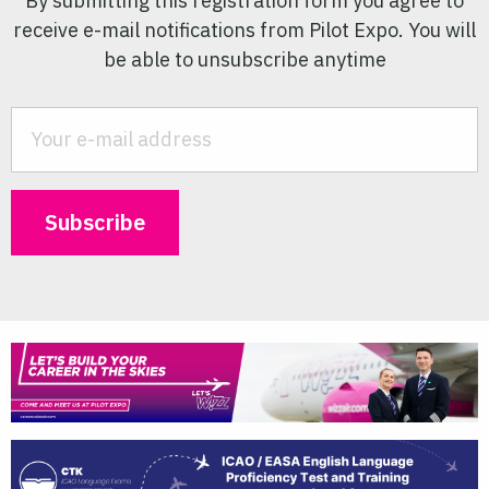
By submitting this registration form you agree to
receive e-mail notifications from Pilot Expo. You will
be able to unsubscribe anytime