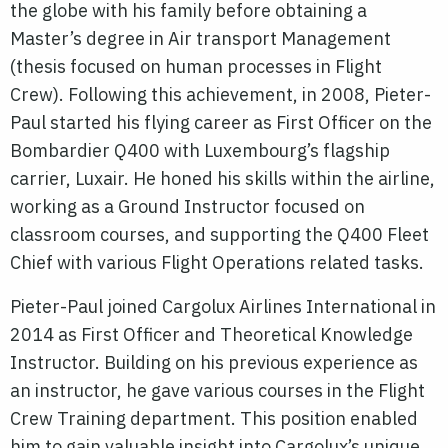
the globe with his family before obtaining a
Master’s degree in Air transport Management
(thesis focused on human processes in Flight
Crew). Following this achievement, in 2008, Pieter-
Paul started his flying career as First Officer on the
Bombardier Q400 with Luxembourg’s flagship
carrier, Luxair. He honed his skills within the airline,
working as a Ground Instructor focused on
classroom courses, and supporting the Q400 Fleet
Chief with various Flight Operations related tasks.
Pieter-Paul joined Cargolux Airlines International in
2014 as First Officer and Theoretical Knowledge
Instructor. Building on his previous experience as
an instructor, he gave various courses in the Flight
Crew Training department. This position enabled
him to gain valuable insight into Cargolux’s unique