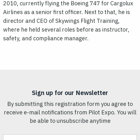
2010, currently flying the Boeing 747 for Cargolux
Airlines as a senior first officer. Next to that, he is
director and CEO of Skywings Flight Training,
where he held several roles before as instructor,
safety, and compliance manager.
Sign up for our Newsletter
By submitting this registration form you agree to
receive e-mail notifications from Pilot Expo. You will
be able to unsubscribe anytime