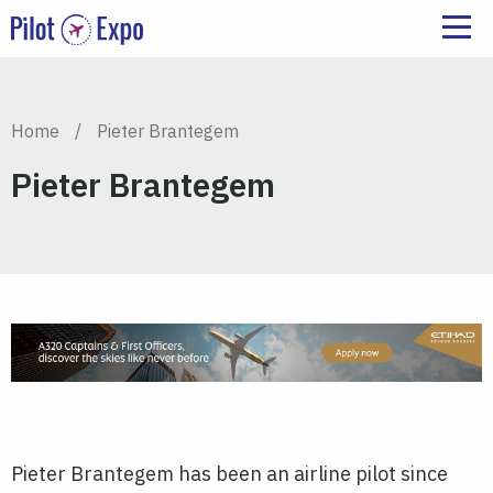
Home
/
Pieter Brantegem
Pieter Brantegem
Pieter Brantegem has been an airline pilot since