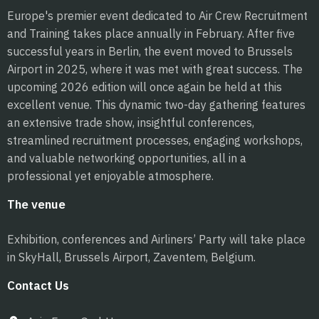
Europe's premier event dedicated to Air Crew Recruitment
and Training takes place annually in February. After five
successful years in Berlin, the event moved to Brussels
Airport in 2025, where it was met with great success. The
upcoming 2026 edition will once again be held at this
excellent venue. This dynamic two-day gathering features
an extensive trade show, insightful conferences,
streamlined recruitment processes, engaging workshops,
and valuable networking opportunities, all in a
professional yet enjoyable atmosphere.
The venue
Exhibition, conferences and Airliners’ Party will take place
in SkyHall, Brussels Airport, Zaventem, Belgium.
Contact Us