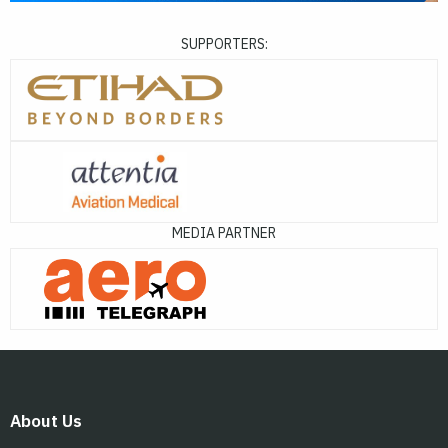
SUPPORTERS:
MEDIA PARTNER
About Us