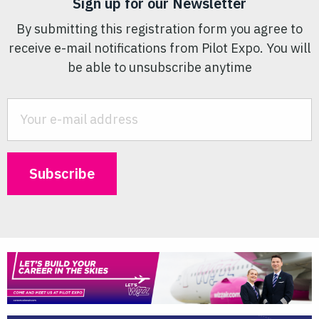
Sign up for our Newsletter
By submitting this registration form you agree to
receive e-mail notifications from Pilot Expo. You will
be able to unsubscribe anytime