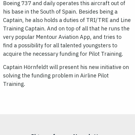
Boeing 737 and daily operates this aircraft out of
his base in the South of Spain. Besides being a
Captain, he also holds a duties of TRI/TRE and Line
Training Captain. And on top of all that he runs the
very popular Mentour Aviation App, and tries to
find a possibility for all talented youngsters to
acquire the necessary funding for Pilot Training.
Captain Hörnfeldt will present his new initiative on
solving the funding problem in Airline Pilot
Training.