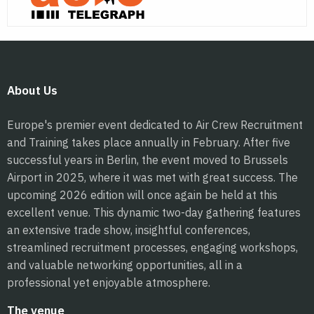
About Us
Europe's premier event dedicated to Air Crew Recruitment
and Training takes place annually in February. After five
successful years in Berlin, the event moved to Brussels
Airport in 2025, where it was met with great success. The
upcoming 2026 edition will once again be held at this
excellent venue. This dynamic two-day gathering features
an extensive trade show, insightful conferences,
streamlined recruitment processes, engaging workshops,
and valuable networking opportunities, all in a
professional yet enjoyable atmosphere.
The venue