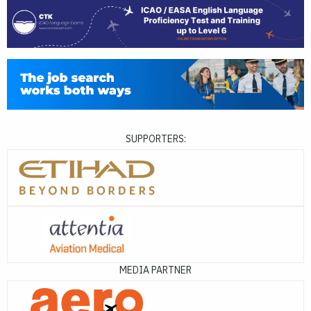
SUPPORTERS:
MEDIA PARTNER