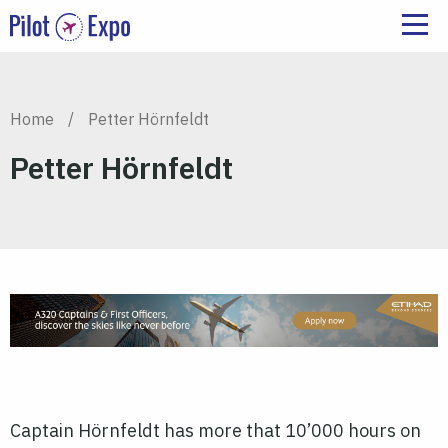
Home
/
Petter Hörnfeldt
Petter Hörnfeldt
Captain Hörnfeldt has more that 10’000 hours on