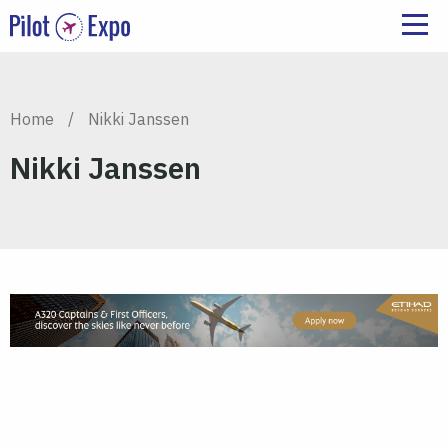
Home
/
Nikki Janssen
Nikki Janssen