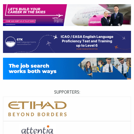
SUPPORTERS: