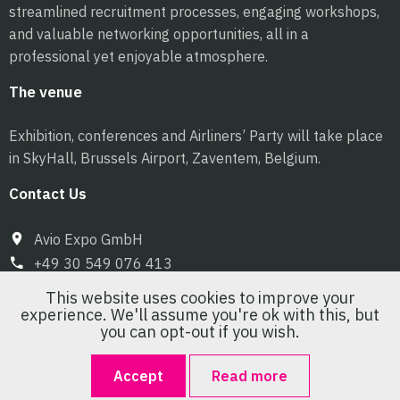
streamlined recruitment processes, engaging workshops,
and valuable networking opportunities, all in a
professional yet enjoyable atmosphere.
The venue
Exhibition, conferences and Airliners’ Party will take place
in SkyHall, Brussels Airport, Zaventem, Belgium.
Contact Us
Avio Expo GmbH
+49 30 549 076 413
info@pilot-expo.com
This website uses cookies to improve your
experience. We'll assume you're ok with this, but
you can opt-out if you wish.
Accept
Read more