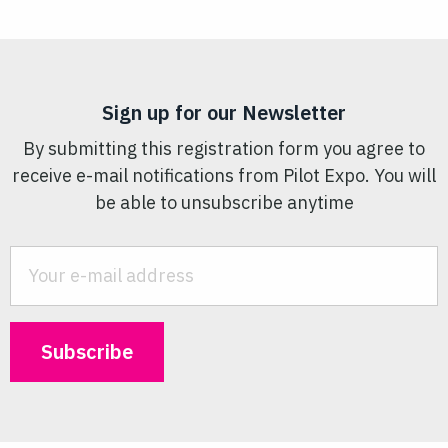
Sign up for our Newsletter
By submitting this registration form you agree to
receive e-mail notifications from Pilot Expo. You will
be able to unsubscribe anytime