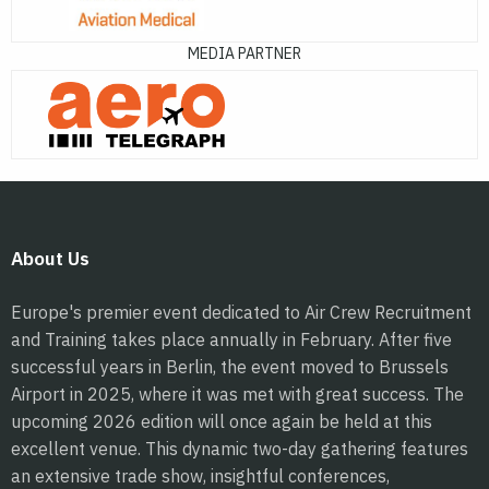
MEDIA PARTNER
About Us
Europe's premier event dedicated to Air Crew Recruitment
and Training takes place annually in February. After five
successful years in Berlin, the event moved to Brussels
Airport in 2025, where it was met with great success. The
upcoming 2026 edition will once again be held at this
excellent venue. This dynamic two-day gathering features
an extensive trade show, insightful conferences,