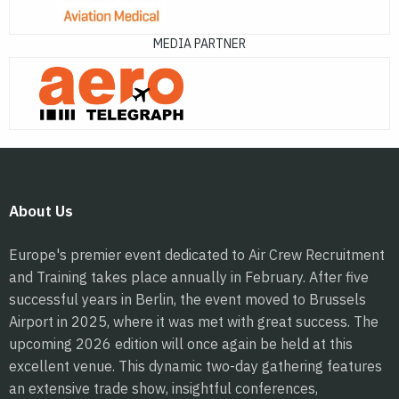
MEDIA PARTNER
About Us
Europe's premier event dedicated to Air Crew Recruitment
and Training takes place annually in February. After five
successful years in Berlin, the event moved to Brussels
Airport in 2025, where it was met with great success. The
upcoming 2026 edition will once again be held at this
excellent venue. This dynamic two-day gathering features
an extensive trade show, insightful conferences,