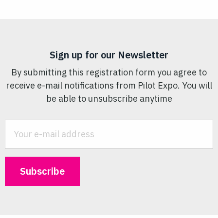
Sign up for our Newsletter
By submitting this registration form you agree to
receive e-mail notifications from Pilot Expo. You will
be able to unsubscribe anytime