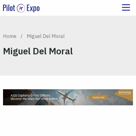
Home
/
Miguel Del Moral
Miguel Del Moral