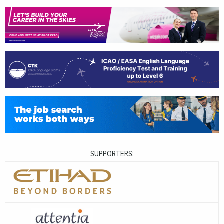
SUPPORTERS: