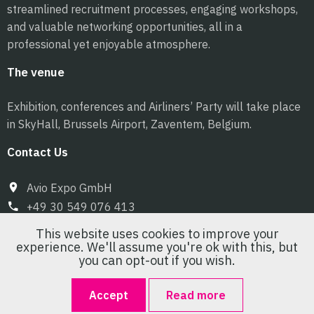
streamlined recruitment processes, engaging workshops,
and valuable networking opportunities, all in a
professional yet enjoyable atmosphere.
The venue
Exhibition, conferences and Airliners’ Party will take place
in SkyHall, Brussels Airport, Zaventem, Belgium.
Contact Us
Avio Expo GmbH
+49 30 549 076 413
info@pilot-expo.com
This website uses cookies to improve your
experience. We'll assume you're ok with this, but
you can opt-out if you wish.
Accept
Read more