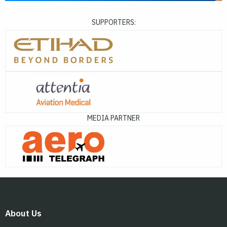
SUPPORTERS:
MEDIA PARTNER
About Us