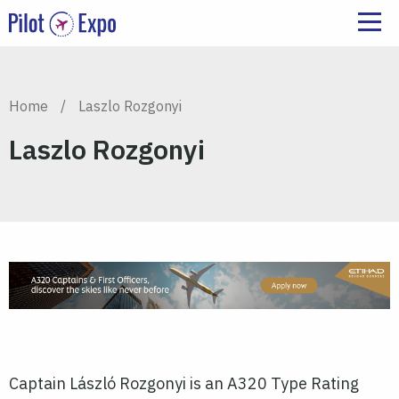
Home
/
Laszlo Rozgonyi
Laszlo Rozgonyi
Captain László Rozgonyi is an A320 Type Rating