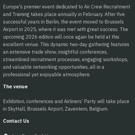
Europe's premier event dedicated to Air Crew Recruitment
and Training takes place annually in February. After five
successful years in Berlin, the event moved to Brussels
Airport in 2025, where it was met with great success. The
upcoming 2026 edition will once again be held at this
excellent venue. This dynamic two-day gathering features
an extensive trade show, insightful conferences,
streamlined recruitment processes, engaging workshops,
and valuable networking opportunities, all in a
professional yet enjoyable atmosphere.
The venue
Exhibition, conferences and Airliners’ Party will take place
in SkyHall, Brussels Airport, Zaventem, Belgium.
Contact Us