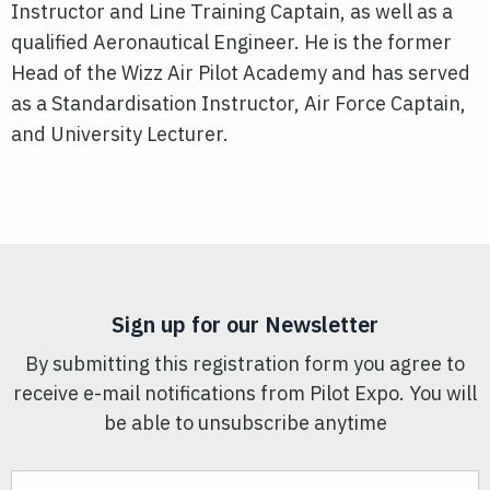
Instructor and Line Training Captain, as well as a
qualified Aeronautical Engineer. He is the former
Head of the Wizz Air Pilot Academy and has served
as a Standardisation Instructor, Air Force Captain,
and University Lecturer.
Sign up for our Newsletter
By submitting this registration form you agree to
receive e-mail notifications from Pilot Expo. You will
be able to unsubscribe anytime