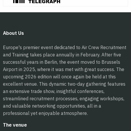
About Us
Europe's premier event dedicated to Air Crew Recruitment
and Training takes place annually in February. After five
successful years in Berlin, the event moved to Brussels
Airport in 2025, where it was met with great success. The
upcoming 2026 edition will once again be held at this
excellent venue. This dynamic two-day gathering features
an extensive trade show, insightful conferences,
streamlined recruitment processes, engaging workshops,
and valuable networking opportunities, all in a
professional yet enjoyable atmosphere.
The venue