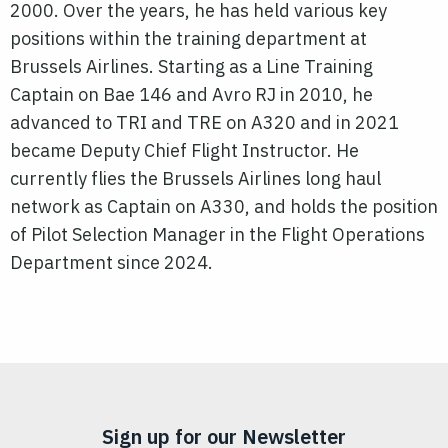
2000. Over the years, he has held various key
positions within the training department at
Brussels Airlines. Starting as a Line Training
Captain on Bae 146 and Avro RJ in 2010, he
advanced to TRI and TRE on A320 and in 2021
became Deputy Chief Flight Instructor. He
currently flies the Brussels Airlines long haul
network as Captain on A330, and holds the position
of Pilot Selection Manager in the Flight Operations
Department since 2024.
Sign up for our Newsletter