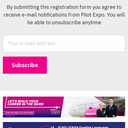
By submitting this registration form you agree to
receive e-mail notifications from Pilot Expo. You will
be able to unsubscribe anytime