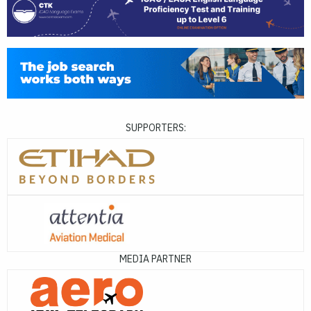
SUPPORTERS:
MEDIA PARTNER