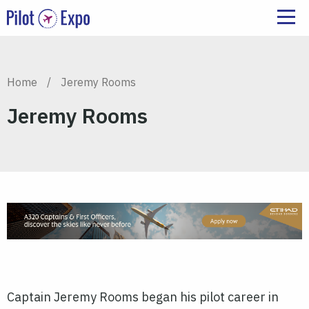
Home
/
Jeremy Rooms
Jeremy Rooms
Captain Jeremy Rooms began his pilot career in