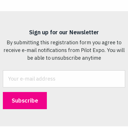
Sign up for our Newsletter
By submitting this registration form you agree to
receive e-mail notifications from Pilot Expo. You will
be able to unsubscribe anytime