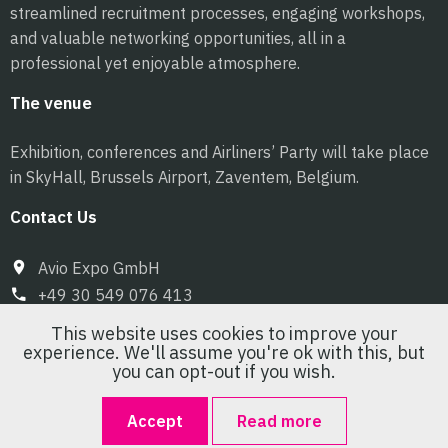
streamlined recruitment processes, engaging workshops,
and valuable networking opportunities, all in a
professional yet enjoyable atmosphere.
The venue
Exhibition, conferences and Airliners’ Party will take place
in SkyHall, Brussels Airport, Zaventem, Belgium.
Contact Us
Avio Expo GmbH
+49 30 549 076 413
info@pilot-expo.com
This website uses cookies to improve your
experience. We'll assume you're ok with this, but
you can opt-out if you wish.
Accept
Read more