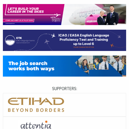
SUPPORTERS: