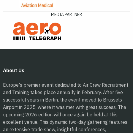
MEDIA PARTNER
About Us
Europe's premier event dedicated to Air Crew Recruitment
and Training takes place annually in February. After five
successful years in Berlin, the event moved to Brussels
Airport in 2025, where it was met with great success. The
upcoming 2026 edition will once again be held at this
excellent venue. This dynamic two-day gathering features
an extensive trade show, insightful conferences,