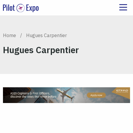
Home
/
Hugues Carpentier
Hugues Carpentier