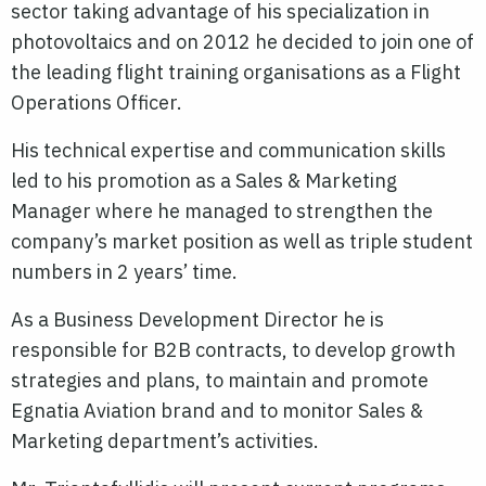
sector taking advantage of his specialization in
photovoltaics and on 2012 he decided to join one of
the leading flight training organisations as a Flight
Operations Officer.
His technical expertise and communication skills
led to his promotion as a Sales & Marketing
Manager where he managed to strengthen the
company’s market position as well as triple student
numbers in 2 years’ time.
As a Business Development Director he is
responsible for B2B contracts, to develop growth
strategies and plans, to maintain and promote
Egnatia Aviation brand and to monitor Sales &
Marketing department’s activities.