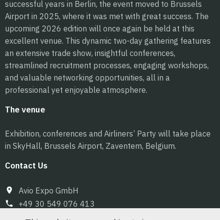
successful years in Berlin, the event moved to Brussels
Airport in 2025, where it was met with great success. The
upcoming 2026 edition will once again be held at this
excellent venue. This dynamic two-day gathering features
an extensive trade show, insightful conferences,
streamlined recruitment processes, engaging workshops,
and valuable networking opportunities, all in a
professional yet enjoyable atmosphere.
The venue
Exhibition, conferences and Airliners’ Party will take place
in SkyHall, Brussels Airport, Zaventem, Belgium.
Contact Us
Avio Expo GmbH
+49 30 549 076 413
info@pilot-expo.com