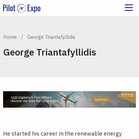
Home
/
George Triantafyllidis
George Triantafyllidis
He started his career in the renewable energy