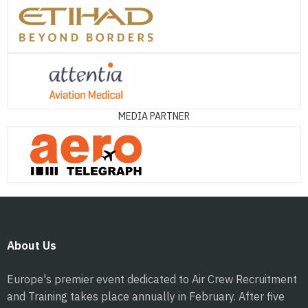
MEDIA PARTNER
About Us
Europe's premier event dedicated to Air Crew Recruitment
and Training takes place annually in February. After five