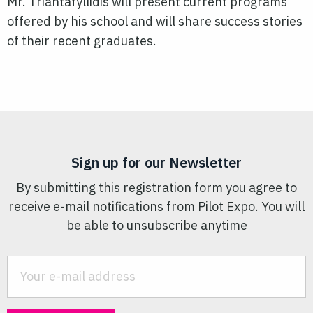
Mr. Triantafyllidis will present current programs
offered by his school and will share success stories
of their recent graduates.
Sign up for our Newsletter
By submitting this registration form you agree to
receive e-mail notifications from Pilot Expo. You will
be able to unsubscribe anytime