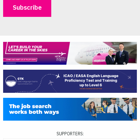
SUPPORTERS: