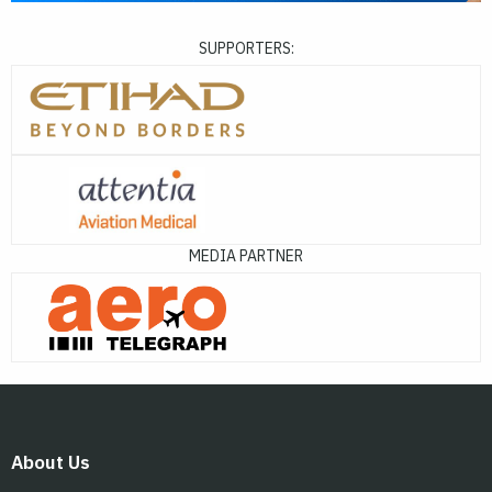
SUPPORTERS:
MEDIA PARTNER
About Us