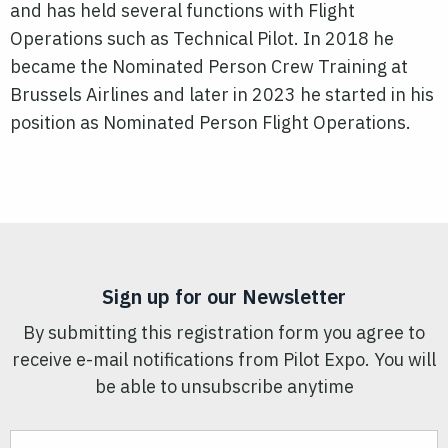
and has held several functions with Flight
Operations such as Technical Pilot. In 2018 he
became the Nominated Person Crew Training at
Brussels Airlines and later in 2023 he started in his
position as Nominated Person Flight Operations.
Sign up for our Newsletter
By submitting this registration form you agree to
receive e-mail notifications from Pilot Expo. You will
be able to unsubscribe anytime