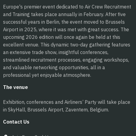
Europe's premier event dedicated to Air Crew Recruitment
and Training takes place annually in February. After five
successful years in Berlin, the event moved to Brussels
Airport in 2025, where it was met with great success. The
upcoming 2026 edition will once again be held at this
excellent venue. This dynamic two-day gathering features
an extensive trade show, insightful conferences,
streamlined recruitment processes, engaging workshops,
and valuable networking opportunities, all in a
professional yet enjoyable atmosphere.
The venue
Exhibition, conferences and Airliners’ Party will take place
in SkyHall, Brussels Airport, Zaventem, Belgium.
Contact Us