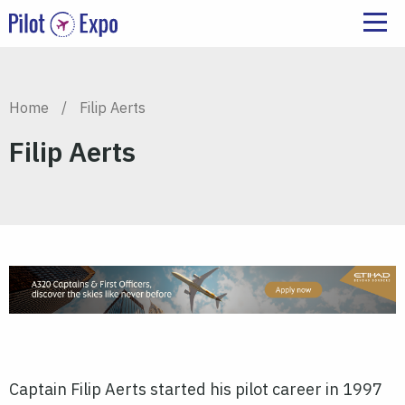
Home
/
Filip Aerts
Filip Aerts
Captain Filip Aerts started his pilot career in 1997