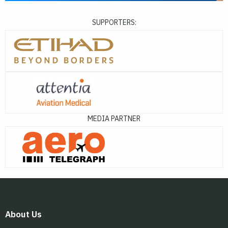
SUPPORTERS:
MEDIA PARTNER
About Us