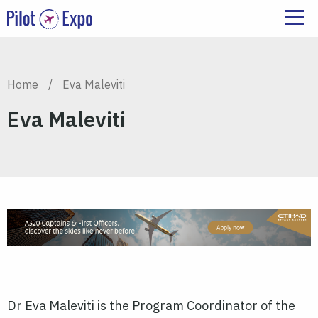
Home
/
Eva Maleviti
Eva Maleviti
Dr Eva Maleviti is the Program Coordinator of the