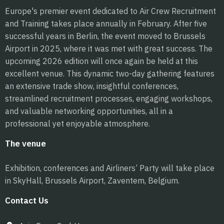
Europe's premier event dedicated to Air Crew Recruitment
and Training takes place annually in February. After five
successful years in Berlin, the event moved to Brussels
Airport in 2025, where it was met with great success. The
upcoming 2026 edition will once again be held at this
excellent venue. This dynamic two-day gathering features
an extensive trade show, insightful conferences,
streamlined recruitment processes, engaging workshops,
and valuable networking opportunities, all in a
professional yet enjoyable atmosphere.
The venue
Exhibition, conferences and Airliners’ Party will take place
in SkyHall, Brussels Airport, Zaventem, Belgium.
Contact Us