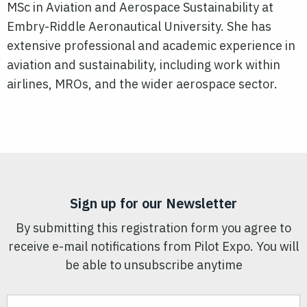
MSc in Aviation and Aerospace Sustainability at
Embry-Riddle Aeronautical University. She has
extensive professional and academic experience in
aviation and sustainability, including work within
airlines, MROs, and the wider aerospace sector.
Sign up for our Newsletter
By submitting this registration form you agree to
receive e-mail notifications from Pilot Expo. You will
be able to unsubscribe anytime