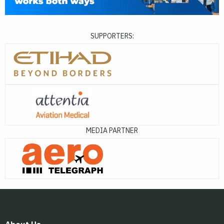
SUPPORTERS:
MEDIA PARTNER