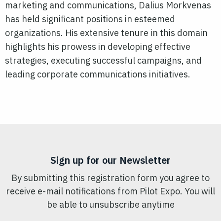
marketing and communications, Dalius Morkvenas
has held significant positions in esteemed
organizations. His extensive tenure in this domain
highlights his prowess in developing effective
strategies, executing successful campaigns, and
leading corporate communications initiatives.
Sign up for our Newsletter
By submitting this registration form you agree to
receive e-mail notifications from Pilot Expo. You will
be able to unsubscribe anytime