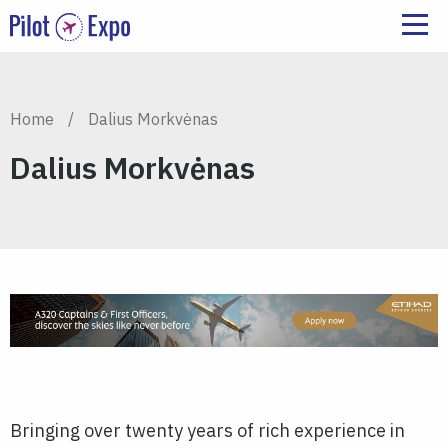
Home
/
Dalius Morkvėnas
Dalius Morkvėnas
Bringing over twenty years of rich experience in