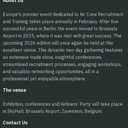
About Us
Europe's premier event dedicated to Air Crew Recruitment
and Training takes place annually in February. After five
successful years in Berlin, the event moved to Brussels
Airport in 2025, where it was met with great success. The
upcoming 2026 edition will once again be held at this
excellent venue. This dynamic two-day gathering features
an extensive trade show, insightful conferences,
streamlined recruitment processes, engaging workshops,
and valuable networking opportunities, all in a
professional yet enjoyable atmosphere.
The venue
Exhibition, conferences and Airliners’ Party will take place
in SkyHall, Brussels Airport, Zaventem, Belgium.
Contact Us