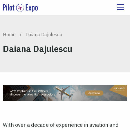
Home
/
Daiana Dajulescu
Daiana Dajulescu
With over a decade of experience in aviation and