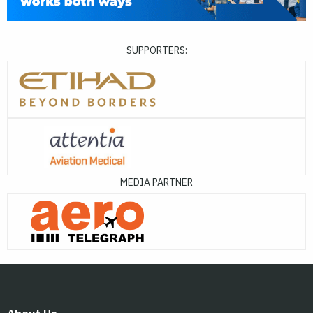
SUPPORTERS:
MEDIA PARTNER