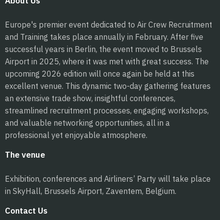
About Us
Europe's premier event dedicated to Air Crew Recruitment
and Training takes place annually in February. After five
successful years in Berlin, the event moved to Brussels
Airport in 2025, where it was met with great success. The
upcoming 2026 edition will once again be held at this
excellent venue. This dynamic two-day gathering features
an extensive trade show, insightful conferences,
streamlined recruitment processes, engaging workshops,
and valuable networking opportunities, all in a
professional yet enjoyable atmosphere.
The venue
Exhibition, conferences and Airliners’ Party will take place
in SkyHall, Brussels Airport, Zaventem, Belgium.
Contact Us