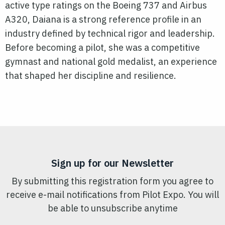
active type ratings on the Boeing 737 and Airbus
A320, Daiana is a strong reference profile in an
industry defined by technical rigor and leadership.
Before becoming a pilot, she was a competitive
gymnast and national gold medalist, an experience
that shaped her discipline and resilience.
Sign up for our Newsletter
By submitting this registration form you agree to
receive e-mail notifications from Pilot Expo. You will
be able to unsubscribe anytime