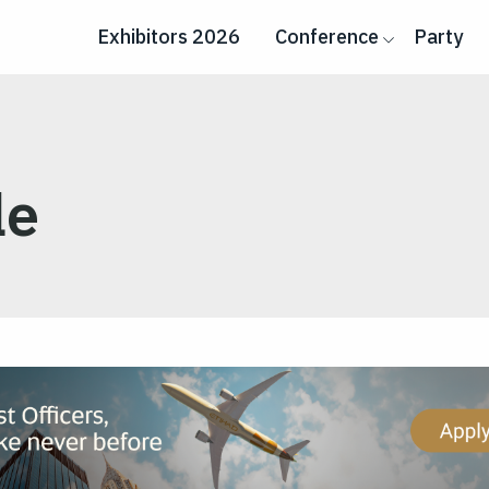
Exhibitors 2026
Conference
Party
le