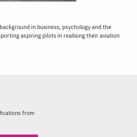
l background in business, psychology and the
orting aspiring pilots in realising their aviation
fications from