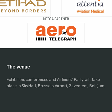
MEDIA PARTNER
The venue
Exhibition, conferences and Airliners’ Party will take
place in SkyHall, Brussels Airport, Zaventem, Belgium.