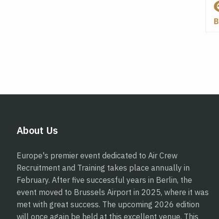
About Us
Europe's premier event dedicated to Air Crew
Recruitment and Training takes place annually in
February. After five successful years in Berlin, the
event moved to Brussels Airport in 2025, where it was
met with great success. The upcoming 2026 edition
will once again be held at this excellent venue. This