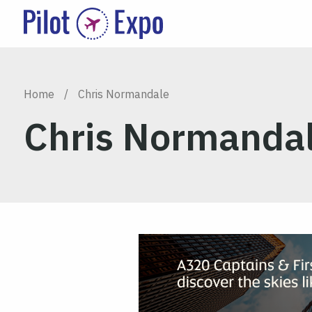
Home
/
Chris Normandale
Chris Normanda