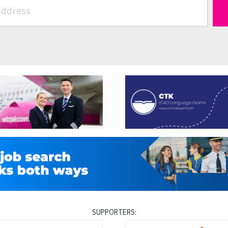
SUPPORTERS: