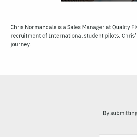
Chris Normandale is a Sales Manager at Quality F
recruitment of International student pilots. Chris’ 
journey.
By submitting