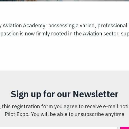
ly Aviation Academy; possessing a varied, professiona
passion is now firmly rooted in the Aviation sector, supp
Sign up for our Newsletter
 this registration form you agree to receive e-mail noti
Pilot Expo. You will be able to unsubscribe anytime