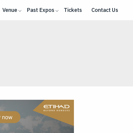
Venue
Past Expos
Tickets
Contact Us