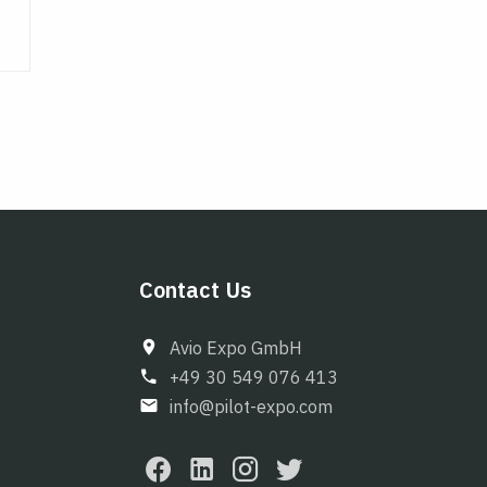
Contact Us
Avio Expo GmbH
+49 30 549 076 413
info@pilot-expo.com