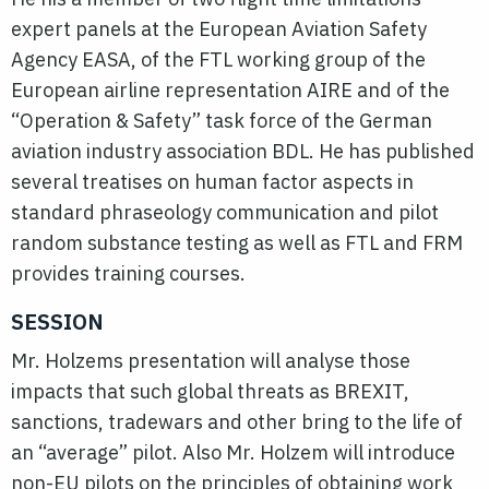
expert panels at the European Aviation Safety
Agency EASA, of the FTL working group of the
European airline representation AIRE and of the
“Operation & Safety” task force of the German
aviation industry association BDL. He has published
several treatises on human factor aspects in
standard phraseology communication and pilot
random substance testing as well as FTL and FRM
provides training courses.
SESSION
Mr. Holzems presentation will analyse those
impacts that such global threats as BREXIT,
sanctions, tradewars and other bring to the life of
an “average” pilot. Also Mr. Holzem will introduce
non-EU pilots on the principles of obtaining work