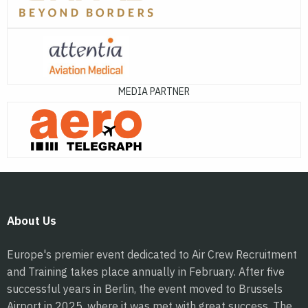
MEDIA PARTNER
About Us
Europe's premier event dedicated to Air Crew Recruitment
and Training takes place annually in February. After five
successful years in Berlin, the event moved to Brussels
Airport in 2025, where it was met with great success. The