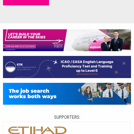
SUPPORTERS: