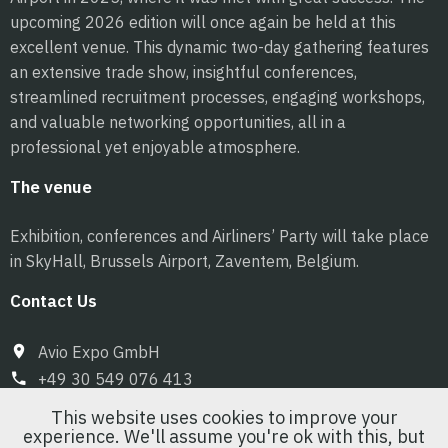
upcoming 2026 edition will once again be held at this
excellent venue. This dynamic two-day gathering features
an extensive trade show, insightful conferences,
streamlined recruitment processes, engaging workshops,
and valuable networking opportunities, all in a
professional yet enjoyable atmosphere.
The venue
Exhibition, conferences and Airliners’ Party will take place
in SkyHall, Brussels Airport, Zaventem, Belgium.
Contact Us
Avio Expo GmbH
+49 30 549 076 413
info@pilot-expo.com
This website uses cookies to improve your
experience. We'll assume you're ok with this, but