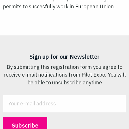
permits to succesfully work in European Union.
Sign up for our Newsletter
By submitting this registration form you agree to
receive e-mail notifications from Pilot Expo. You will
be able to unsubscribe anytime