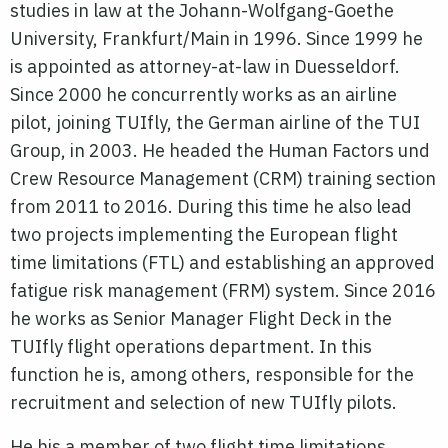
studies in law at the Johann-Wolfgang-Goethe
University, Frankfurt/Main in 1996. Since 1999 he
is appointed as attorney-at-law in Duesseldorf.
Since 2000 he concurrently works as an airline
pilot, joining TUIfly, the German airline of the TUI
Group, in 2003. He headed the Human Factors und
Crew Resource Management (CRM) training section
from 2011 to 2016. During this time he also lead
two projects implementing the European flight
time limitations (FTL) and establishing an approved
fatigue risk management (FRM) system. Since 2016
he works as Senior Manager Flight Deck in the
TUIfly flight operations department. In this
function he is, among others, responsible for the
recruitment and selection of new TUIfly pilots.
He his a member of two flight time limitations