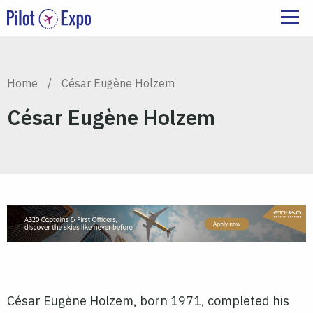
Home
/
César Eugène Holzem
César Eugène Holzem
César Eugène Holzem
, born 1971, completed his