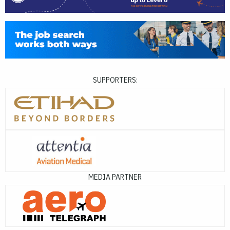
SUPPORTERS:
MEDIA PARTNER