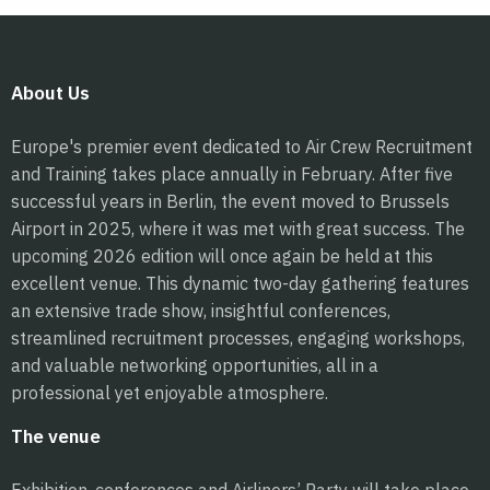
About Us
Europe's premier event dedicated to Air Crew Recruitment
and Training takes place annually in February. After five
successful years in Berlin, the event moved to Brussels
Airport in 2025, where it was met with great success. The
upcoming 2026 edition will once again be held at this
excellent venue. This dynamic two-day gathering features
an extensive trade show, insightful conferences,
streamlined recruitment processes, engaging workshops,
and valuable networking opportunities, all in a
professional yet enjoyable atmosphere.
The venue
Exhibition, conferences and Airliners’ Party will take place