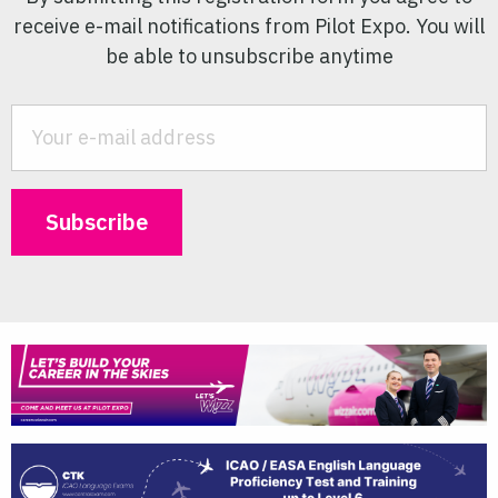
receive e-mail notifications from Pilot Expo. You will
be able to unsubscribe anytime