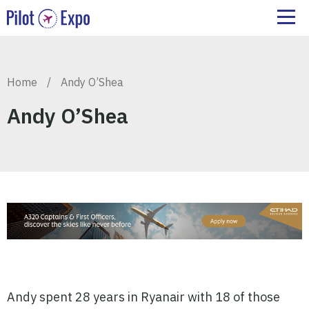
Home
/
Andy O’Shea
Andy O’Shea
Andy spent 28 years in Ryanair with 18 of those