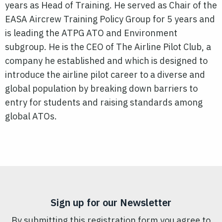
years as Head of Training. He served as Chair of the
EASA Aircrew Training Policy Group for 5 years and
is leading the ATPG ATO and Environment
subgroup. He is the CEO of The Airline Pilot Club, a
company he established and which is designed to
introduce the airline pilot career to a diverse and
global population by breaking down barriers to
entry for students and raising standards among
global ATOs.
Sign up for our Newsletter
By submitting this registration form you agree to