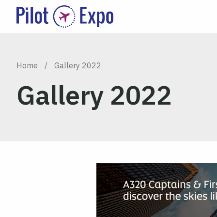
Home
/
Gallery 2022
Gallery 2022