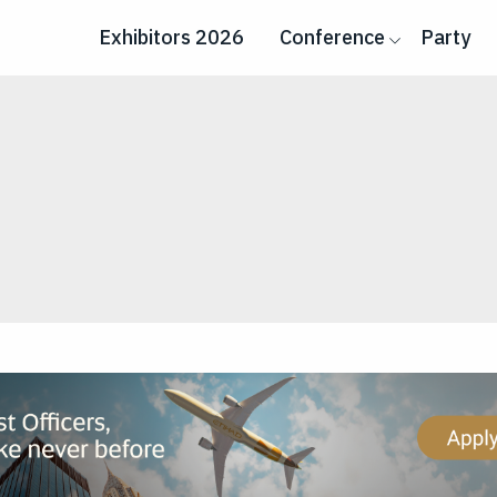
Exhibitors 2026
Conference
Party