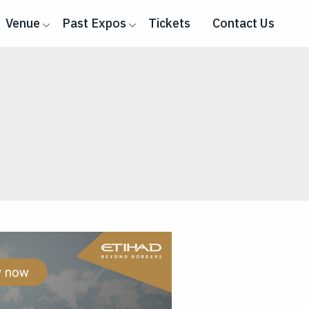
Venue
Past Expos
Tickets
Contact Us