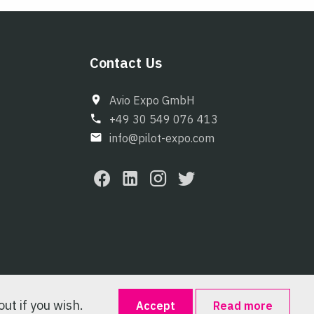
Contact Us
Avio Expo GmbH
+49 30 549 076 413
info@pilot-expo.com
ut if you wish.
Accept
Read more