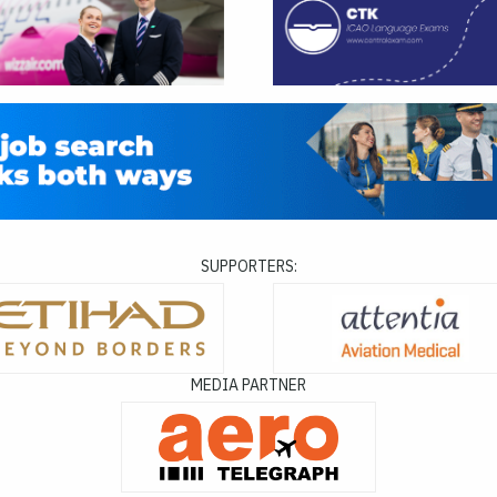
SUPPORTERS:
MEDIA PARTNER