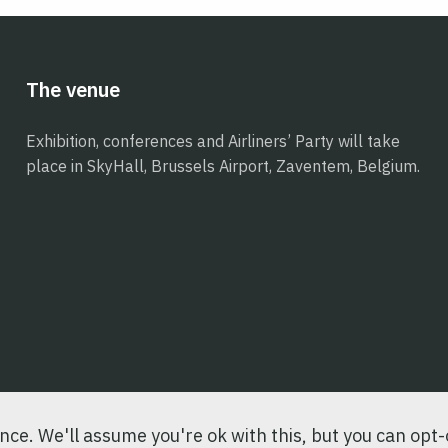
The venue
Exhibition, conferences and Airliners’ Party will take
place in SkyHall, Brussels Airport, Zaventem, Belgium.
ce. We'll assume you're ok with this, but you can opt-o