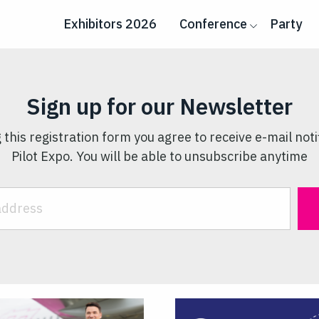
Exhibitors 2026
Conference
Party
Sign up for our Newsletter
 this registration form you agree to receive e-mail noti
Pilot Expo. You will be able to unsubscribe anytime