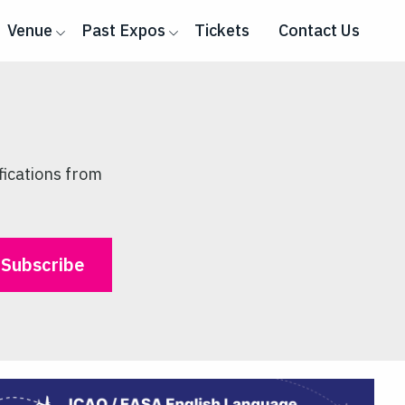
Venue
Past Expos
Tickets
Contact Us
fications from