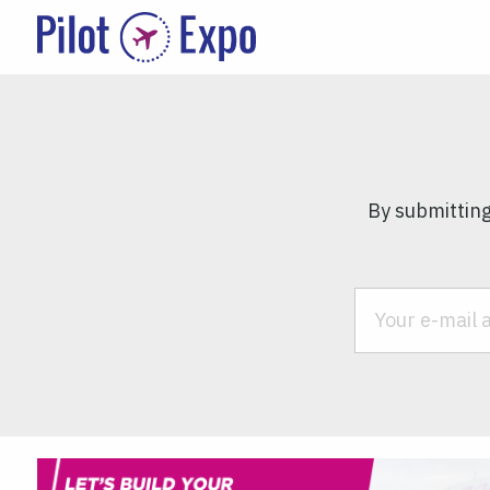
By submitting