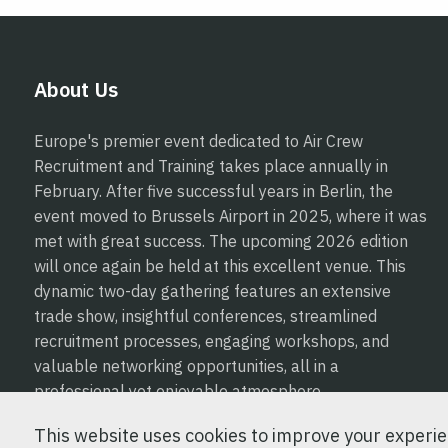
About Us
Europe's premier event dedicated to Air Crew
Recruitment and Training takes place annually in
February. After five successful years in Berlin, the
event moved to Brussels Airport in 2025, where it was
met with great success. The upcoming 2026 edition
will once again be held at this excellent venue. This
dynamic two-day gathering features an extensive
trade show, insightful conferences, streamlined
recruitment processes, engaging workshops, and
valuable networking opportunities, all in a
professional yet enjoyable atmosphere.
This website uses cookies to improve your experien