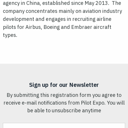
agency in China, established since May 2013. The
company concentrates mainly on aviation industry
development and engages in recruiting airline
pilots for Airbus, Boeing and Embraer aircraft
types.
Sign up for our Newsletter
By submitting this registration form you agree to
receive e-mail notifications from Pilot Expo. You will
be able to unsubscribe anytime