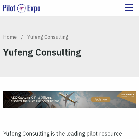
Home
/
Yufeng Consulting
Yufeng Consulting
Yufeng Consulting is the leading pilot resource