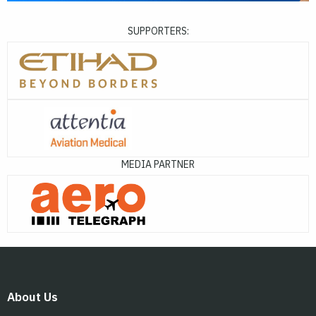
SUPPORTERS:
MEDIA PARTNER
About Us