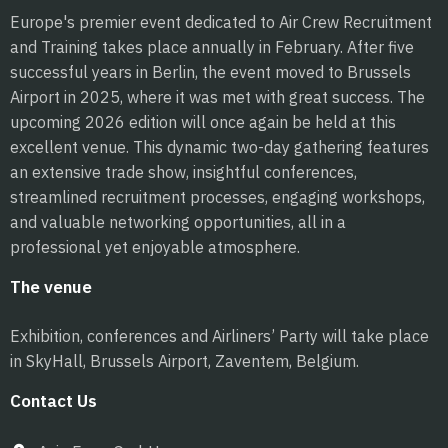
Europe's premier event dedicated to Air Crew Recruitment
and Training takes place annually in February. After five
successful years in Berlin, the event moved to Brussels
Airport in 2025, where it was met with great success. The
upcoming 2026 edition will once again be held at this
excellent venue. This dynamic two-day gathering features
an extensive trade show, insightful conferences,
streamlined recruitment processes, engaging workshops,
and valuable networking opportunities, all in a
professional yet enjoyable atmosphere.
The venue
Exhibition, conferences and Airliners’ Party will take place
in SkyHall, Brussels Airport, Zaventem, Belgium.
Contact Us