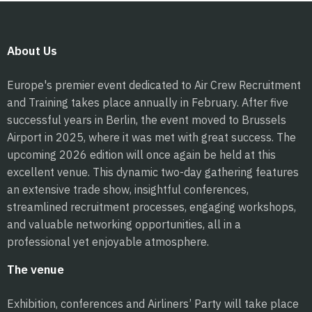
About Us
Europe's premier event dedicated to Air Crew Recruitment
and Training takes place annually in February. After five
successful years in Berlin, the event moved to Brussels
Airport in 2025, where it was met with great success. The
upcoming 2026 edition will once again be held at this
excellent venue. This dynamic two-day gathering features
an extensive trade show, insightful conferences,
streamlined recruitment processes, engaging workshops,
and valuable networking opportunities, all in a
professional yet enjoyable atmosphere.
The venue
Exhibition, conferences and Airliners’ Party will take place