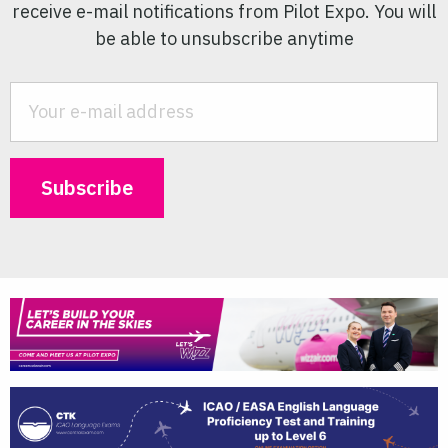
receive e-mail notifications from Pilot Expo. You will
be able to unsubscribe anytime