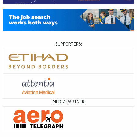
SUPPORTERS:
MEDIA PARTNER