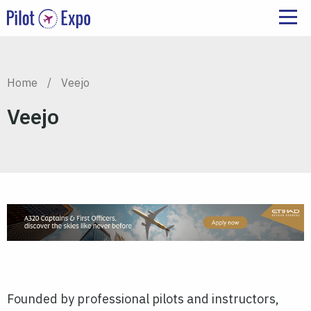
Home
/
Veejo
Veejo
Founded by professional pilots and instructors,