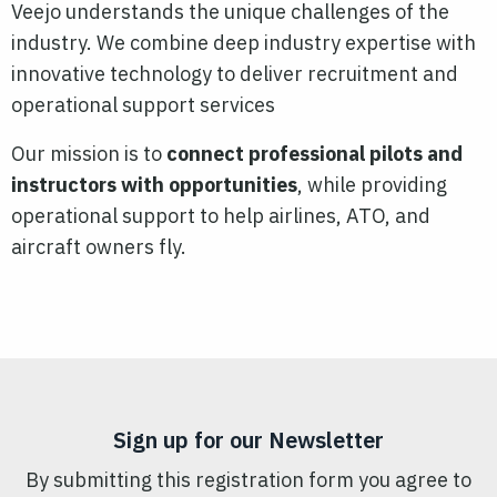
Veejo understands the unique challenges of the
industry. We combine deep industry expertise with
innovative technology to deliver recruitment and
operational support services
Our mission is to
connect professional pilots and
instructors with opportunities
, while providing
operational support to help airlines, ATO, and
aircraft owners fly.
Sign up for our Newsletter
By submitting this registration form you agree to