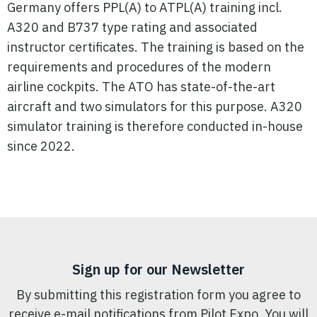
Germany offers PPL(A) to ATPL(A) training incl.
A320 and B737 type rating and associated
instructor certificates. The training is based on the
requirements and procedures of the modern
airline cockpits. The ATO has state-of-the-art
aircraft and two simulators for this purpose. A320
simulator training is therefore conducted in-house
since 2022.
Sign up for our Newsletter
By submitting this registration form you agree to
receive e-mail notifications from Pilot Expo. You will