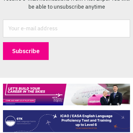
be able to unsubscribe anytime