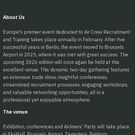
About Us
Europe's premier event dedicated to Air Crew Recruitment
and Training takes place annually in February. After five
successful years in Berlin, the event moved to Brussels
Airport in 2025, where it was met with great success. The
upcoming 2026 edition will once again be held at this
excellent venue. This dynamic two-day gathering features
an extensive trade show, insightful conferences,
streamlined recruitment processes, engaging workshops,
and valuable networking opportunities, all in a
professional yet enjoyable atmosphere.
The venue
Exhibition, conferences and Airliners’ Party will take place
in SkyHall, Brussels Airport, Zaventem, Belgium.