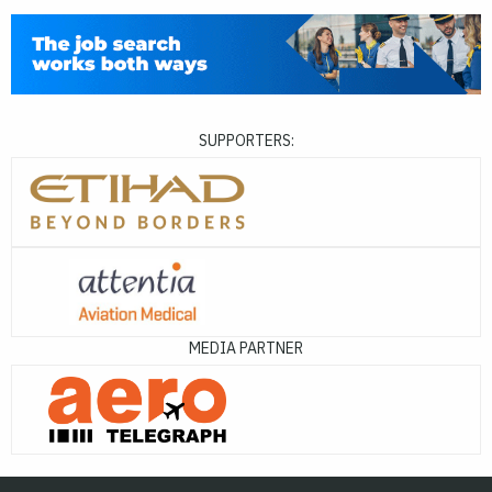
SUPPORTERS:
MEDIA PARTNER