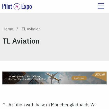
Home
/
TL Aviation
TL Aviation
TL Aviation with base in Mönchengladbach, W-