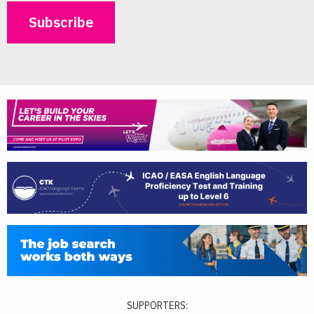
SUPPORTERS: