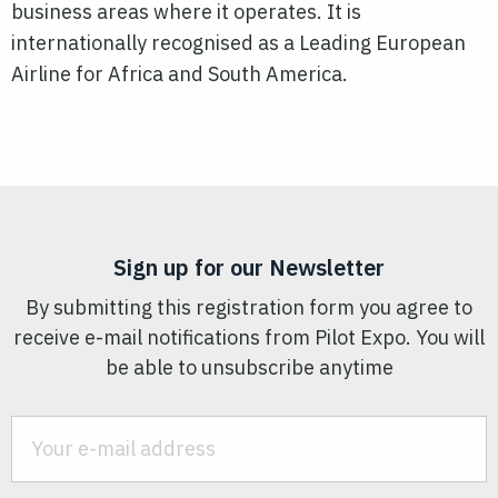
business areas where it operates. It is
internationally recognised as a Leading European
Airline for Africa and South America.
Sign up for our Newsletter
By submitting this registration form you agree to
receive e-mail notifications from Pilot Expo. You will
be able to unsubscribe anytime