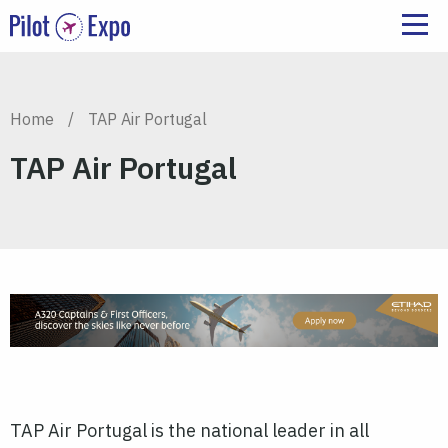
Home
/
TAP Air Portugal
TAP Air Portugal
TAP Air Portugal is the national leader in all