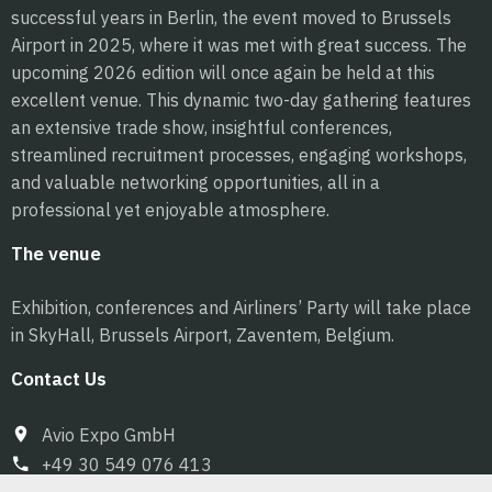
successful years in Berlin, the event moved to Brussels
Airport in 2025, where it was met with great success. The
upcoming 2026 edition will once again be held at this
excellent venue. This dynamic two-day gathering features
an extensive trade show, insightful conferences,
streamlined recruitment processes, engaging workshops,
and valuable networking opportunities, all in a
professional yet enjoyable atmosphere.
The venue
Exhibition, conferences and Airliners’ Party will take place
in SkyHall, Brussels Airport, Zaventem, Belgium.
Contact Us
Avio Expo GmbH
+49 30 549 076 413