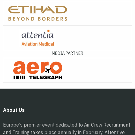
MEDIA PARTNER
About Us
Europe's premier event dedicated to Air Crew Recruitment
and Training takes place annually in February. After five