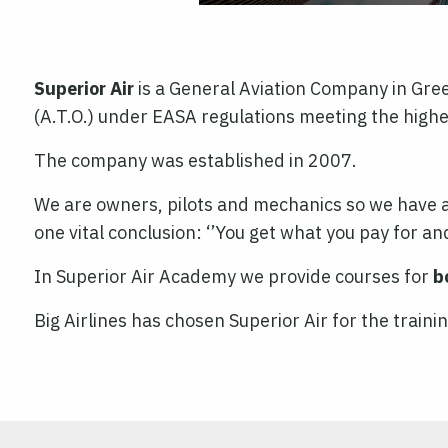
Superior Air
is a General Aviation Company in Greec
(A.T.O.) under EASA regulations meeting the highe
The company was established in 2007.
We are owners, pilots and mechanics so we have an
one vital conclusion: ‘’You get what you pay for and
In Superior Air Academy we provide courses for
b
Big Airlines has chosen Superior Air for the traini