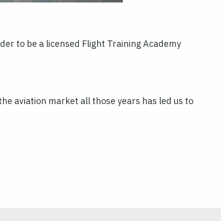
order to be a licensed Flight Training Academy
e aviation market all those years has led us to