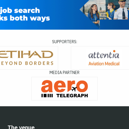
SUPPORTERS:
MEDIA PARTNER
The venue