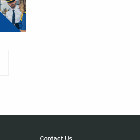
Contact Us