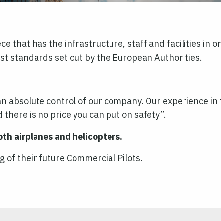
e that has the infrastructure, staff and facilities in 
st standards set out by the European Authorities.
 absolute control of our company. Our experience in th
 there is no price you can put on safety’’.
oth airplanes and helicopters.
ng of their future Commercial Pilots.