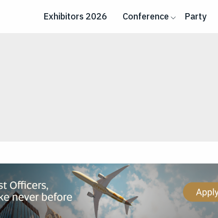
Exhibitors 2026
Conference
Party