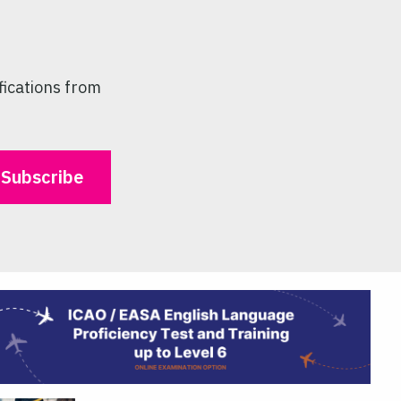
fications from