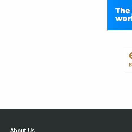
About Us