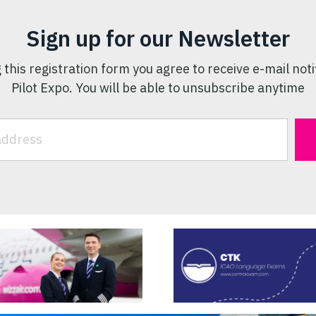
Sign up for our Newsletter
 this registration form you agree to receive e-mail noti
Pilot Expo. You will be able to unsubscribe anytime