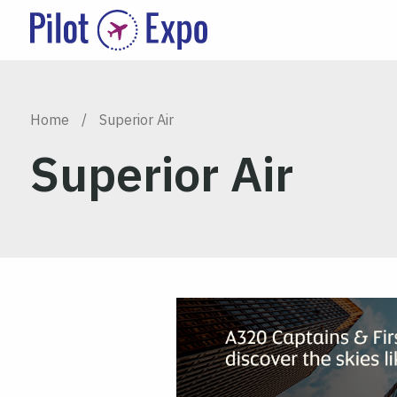
Home
/
Superior Air
Superior Air