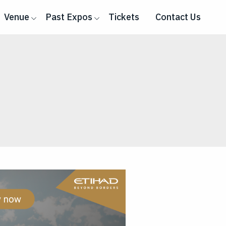
Venue
Past Expos
Tickets
Contact Us