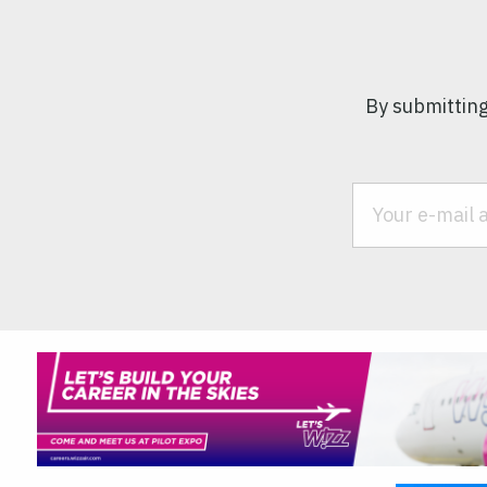
By submitting