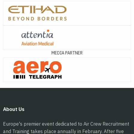
MEDIA PARTNER
About Us
Europe's premier event dedicated to Air Crew Recruitment
and Training takes place annually in February. After five