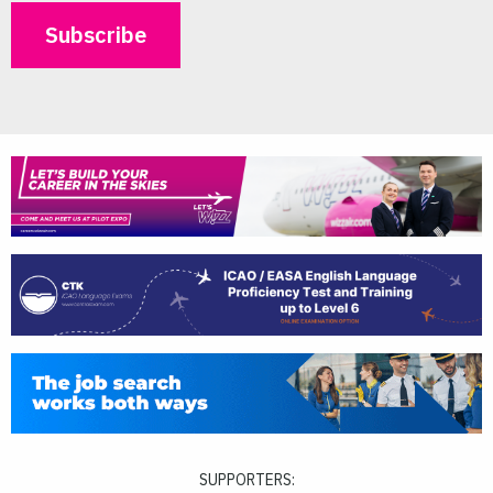
SUPPORTERS: