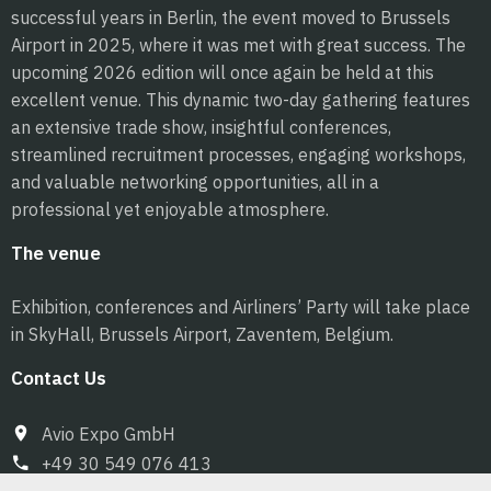
successful years in Berlin, the event moved to Brussels
Airport in 2025, where it was met with great success. The
upcoming 2026 edition will once again be held at this
excellent venue. This dynamic two-day gathering features
an extensive trade show, insightful conferences,
streamlined recruitment processes, engaging workshops,
and valuable networking opportunities, all in a
professional yet enjoyable atmosphere.
The venue
Exhibition, conferences and Airliners’ Party will take place
in SkyHall, Brussels Airport, Zaventem, Belgium.
Contact Us
Avio Expo GmbH
+49 30 549 076 413