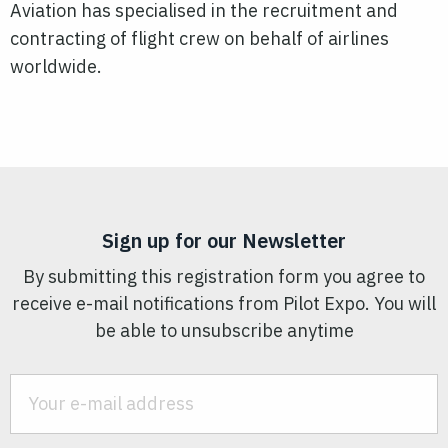
Aviation has specialised in the recruitment and
contracting of flight crew on behalf of airlines
worldwide.
Sign up for our Newsletter
By submitting this registration form you agree to
receive e-mail notifications from Pilot Expo. You will
be able to unsubscribe anytime