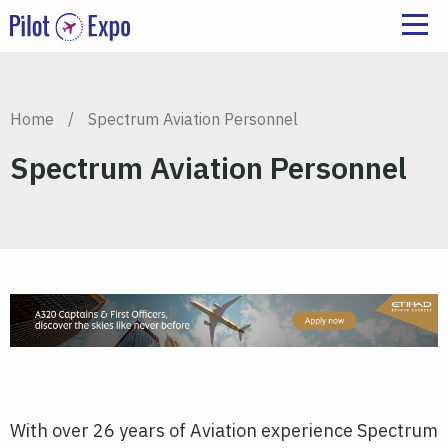
Home
/
Spectrum Aviation Personnel
Spectrum Aviation Personnel
With over 26 years of Aviation experience Spectrum