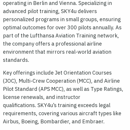
operating in Berlin and Vienna. Specializing in
advanced pilot training, SKY4u delivers
personalized programs in small groups, ensuring
optimal outcomes for over 300 pilots annually. As
part of the Lufthansa Aviation Training network,
the company offers a professional airline
environment that mirrors real-world aviation
standards.
Key offerings include Jet Orientation Courses
(JOC), Multi-Crew Cooperation (MCC), and Airline
Pilot Standard (APS MCC), as well as Type Ratings,
license renewals, and instructor
qualifications.
SKY4u’s training exceeds legal
requirements, covering various aircraft types like
Airbus, Boeing, Bombardier, and Embraer.