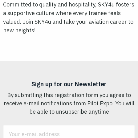
Committed to quality and hospitality, SKY4u fosters
a supportive culture where every trainee feels
valued. Join SKY4u and take your aviation career to
new heights!
Sign up for our Newsletter
By submitting this registration form you agree to
receive e-mail notifications from Pilot Expo. You will
be able to unsubscribe anytime