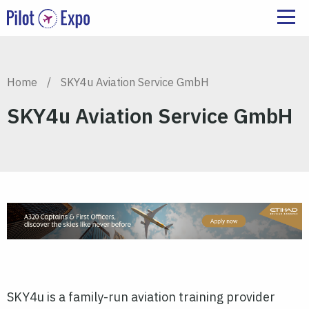
Home
/
SKY4u Aviation Service GmbH
SKY4u Aviation Service GmbH
SKY4u is a family-run aviation training provider