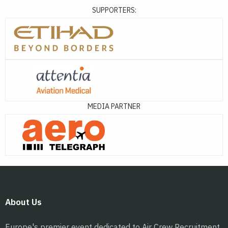
SUPPORTERS:
MEDIA PARTNER
About Us
Europe's premier event dedicated to Air Crew Recruitment