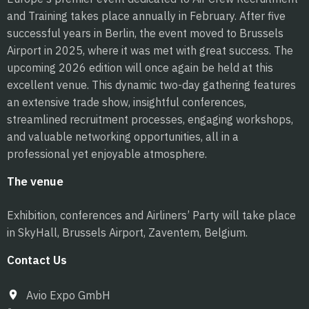
and Training takes place annually in February. After five
successful years in Berlin, the event moved to Brussels
Airport in 2025, where it was met with great success. The
upcoming 2026 edition will once again be held at this
excellent venue. This dynamic two-day gathering features
an extensive trade show, insightful conferences,
streamlined recruitment processes, engaging workshops,
and valuable networking opportunities, all in a
professional yet enjoyable atmosphere.
The venue
Exhibition, conferences and Airliners’ Party will take place
in SkyHall, Brussels Airport, Zaventem, Belgium.
Contact Us
Avio Expo GmbH