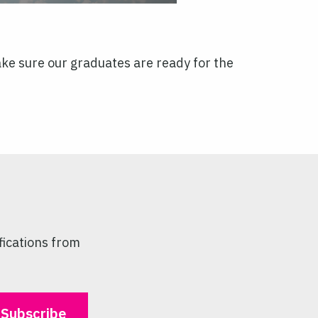
make sure our graduates are ready for the
fications from