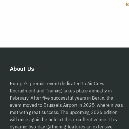
About Us
Europe's premier event dedicated to Air Crew
Recruitment and Training takes place annually in
February. After five successful years in Berlin, the
event moved to Brussels Airport in 2025, where it was
met with great success. The upcoming 2026 edition
will once again be held at this excellent venue. This
dynamic two-day gathering features an extensive