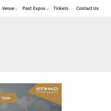
Venue
Past Expos
Tickets
Contact Us