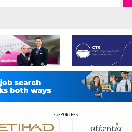
SUPPORTERS: