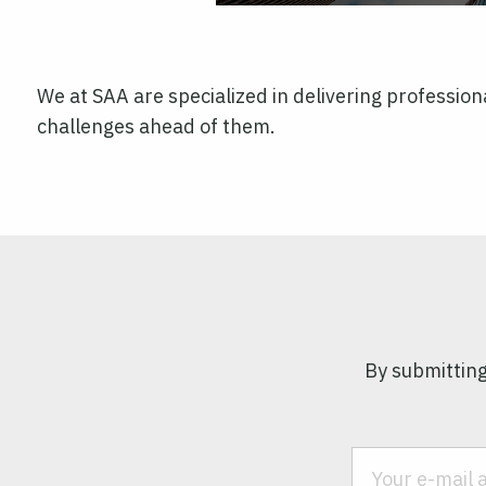
We at SAA are specialized in delivering professiona
challenges ahead of them.
By submitting