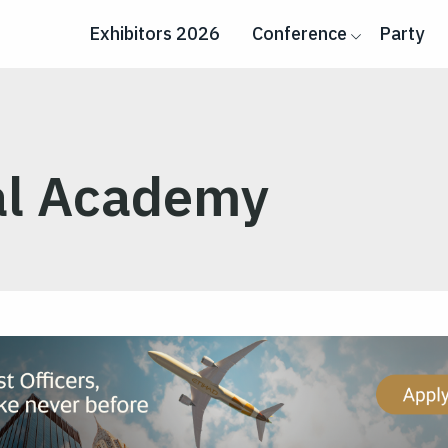
Exhibitors 2026
Conference
Party
al Academy