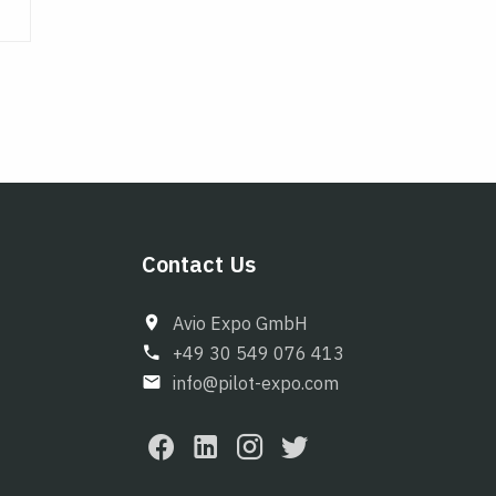
Contact Us
Avio Expo GmbH
+49 30 549 076 413
info@pilot-expo.com