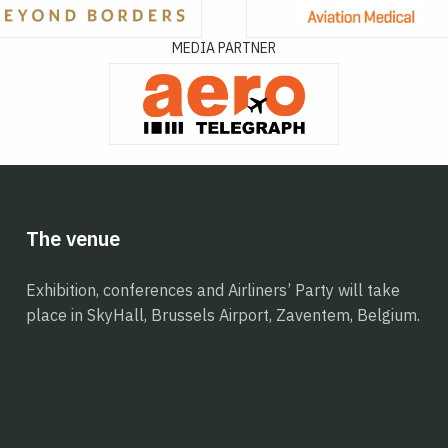
MEDIA PARTNER
The venue
Exhibition, conferences and Airliners’ Party will take
place in SkyHall, Brussels Airport, Zaventem, Belgium.