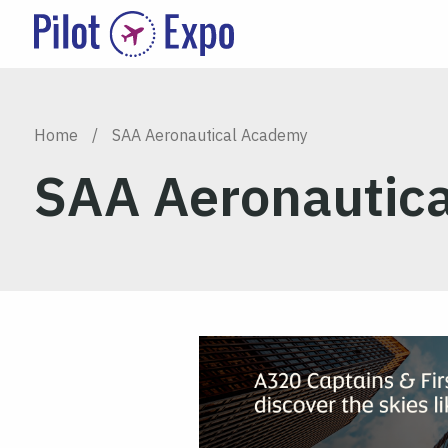
Home
/
SAA Aeronautical Academy
SAA Aeronautic