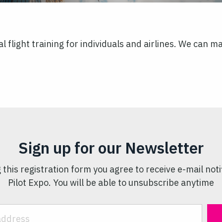
l flight training for individuals and airlines. We can 
Sign up for our Newsletter
 this registration form you agree to receive e-mail noti
Pilot Expo. You will be able to unsubscribe anytime