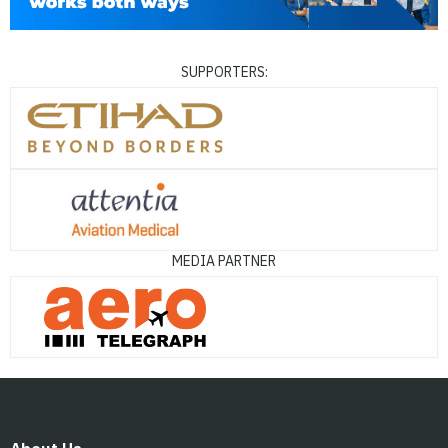
SUPPORTERS:
MEDIA PARTNER