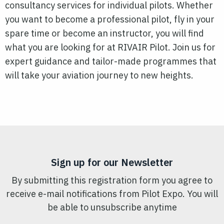
consultancy services for individual pilots. Whether
you want to become a professional pilot, fly in your
spare time or become an instructor, you will find
what you are looking for at RIVAIR Pilot. Join us for
expert guidance and tailor-made programmes that
will take your aviation journey to new heights.
Sign up for our Newsletter
By submitting this registration form you agree to
receive e-mail notifications from Pilot Expo. You will
be able to unsubscribe anytime