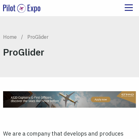
Home
/
ProGlider
ProGlider
We are a company that develops and produces