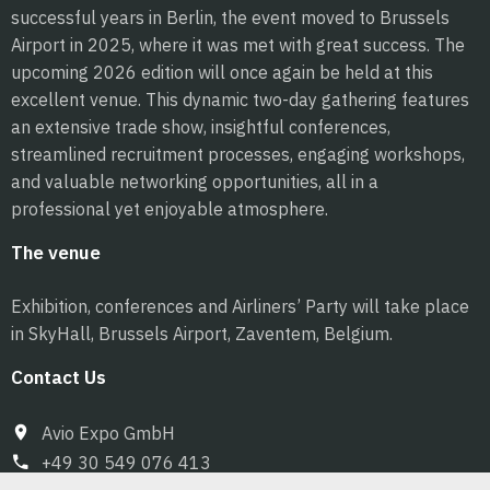
successful years in Berlin, the event moved to Brussels
Airport in 2025, where it was met with great success. The
upcoming 2026 edition will once again be held at this
excellent venue. This dynamic two-day gathering features
an extensive trade show, insightful conferences,
streamlined recruitment processes, engaging workshops,
and valuable networking opportunities, all in a
professional yet enjoyable atmosphere.
The venue
Exhibition, conferences and Airliners’ Party will take place
in SkyHall, Brussels Airport, Zaventem, Belgium.
Contact Us
Avio Expo GmbH
+49 30 549 076 413