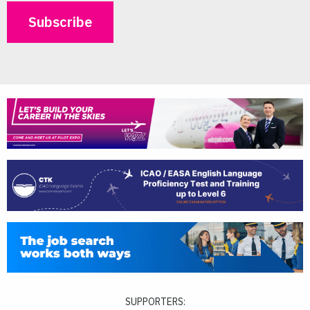
SUPPORTERS: