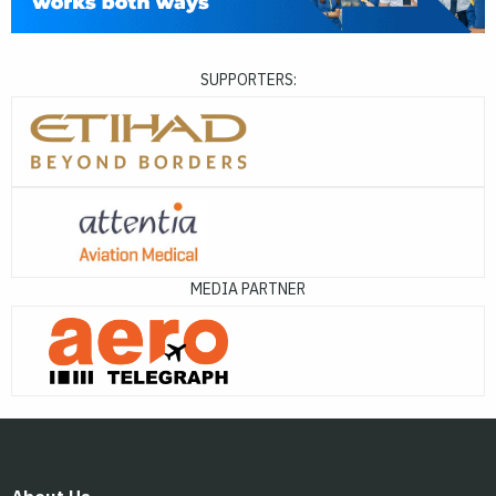
SUPPORTERS:
MEDIA PARTNER