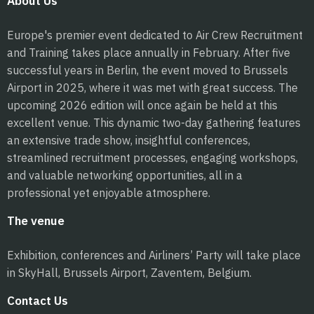
About Us
Europe's premier event dedicated to Air Crew Recruitment
and Training takes place annually in February. After five
successful years in Berlin, the event moved to Brussels
Airport in 2025, where it was met with great success. The
upcoming 2026 edition will once again be held at this
excellent venue. This dynamic two-day gathering features
an extensive trade show, insightful conferences,
streamlined recruitment processes, engaging workshops,
and valuable networking opportunities, all in a
professional yet enjoyable atmosphere.
The venue
Exhibition, conferences and Airliners’ Party will take place
in SkyHall, Brussels Airport, Zaventem, Belgium.
Contact Us