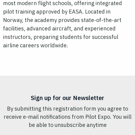
most modern flight schools, offering integrated
pilot
training approved by EASA. Located in
Norway, the academy provides state-of-the-art
facilities, advanced aircraft, and experienced
instructors, preparing students for successful
airline careers worldwide.
Sign up for our Newsletter
By submitting this registration form you agree to
receive e-mail notifications from Pilot Expo. You will
be able to unsubscribe anytime