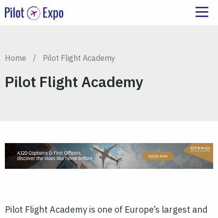
Home
/
Pilot Flight Academy
Pilot Flight Academy
Pilot
Flight Academy is one of Europe’s largest and